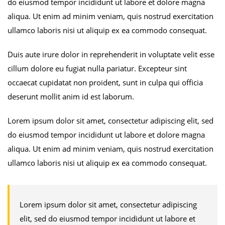
do eiusmod tempor incididunt ut labore et dolore magna
aliqua. Ut enim ad minim veniam, quis nostrud exercitation
ullamco laboris nisi ut aliquip ex ea commodo consequat.
Duis aute irure dolor in reprehenderit in voluptate velit esse
cillum dolore eu fugiat nulla pariatur. Excepteur sint
occaecat cupidatat non proident, sunt in culpa qui officia
deserunt mollit anim id est laborum.
Lorem ipsum dolor sit amet, consectetur adipiscing elit, sed
do eiusmod tempor incididunt ut labore et dolore magna
aliqua. Ut enim ad minim veniam, quis nostrud exercitation
ullamco laboris nisi ut aliquip ex ea commodo consequat.
Lorem ipsum dolor sit amet, consectetur adipiscing
elit, sed do eiusmod tempor incididunt ut labore et