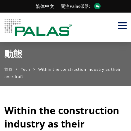
繁体中文
關注Palas儀器:
動態
首頁
Tech
Within the construction industry as their
overdraft
Within the construction
industry as their