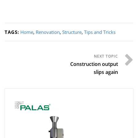
TAGS:
Home
,
Renovation
,
Structure
,
Tips and Tricks
Construction output
slips again