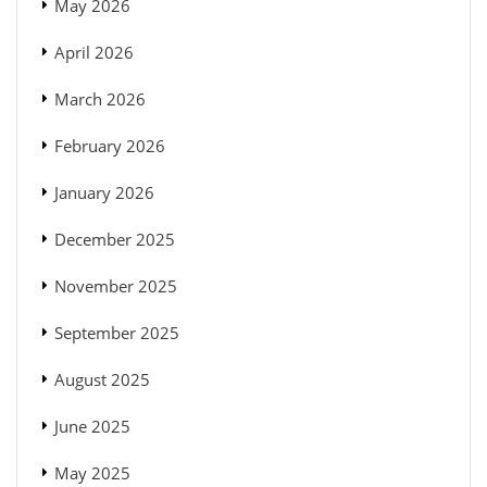
May 2026
April 2026
March 2026
February 2026
January 2026
December 2025
November 2025
September 2025
August 2025
June 2025
May 2025