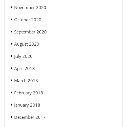
November 2020
October 2020
September 2020
August 2020
July 2020
April 2018
March 2018
February 2018
January 2018
December 2017