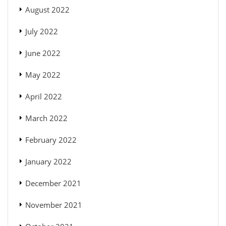
August 2022
July 2022
June 2022
May 2022
April 2022
March 2022
February 2022
January 2022
December 2021
November 2021