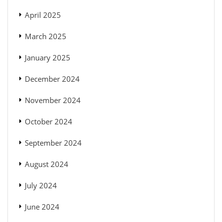
April 2025
March 2025
January 2025
December 2024
November 2024
October 2024
September 2024
August 2024
July 2024
June 2024