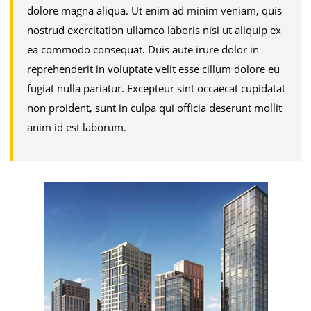
dolore magna aliqua. Ut enim ad minim veniam, quis
nostrud exercitation ullamco laboris nisi ut aliquip ex
ea commodo consequat. Duis aute irure dolor in
reprehenderit in voluptate velit esse cillum dolore eu
fugiat nulla pariatur. Excepteur sint occaecat cupidatat
non proident, sunt in culpa qui officia deserunt mollit
anim id est laborum.