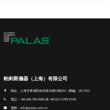
帕剌斯儀器（上海）有限公司
地址：上海市青浦區徐祥路38號C棟803（郵編：201702）
電話：+86 400 784 6669 或 +86 021-5785 0190
電郵：info@palas.com.cn