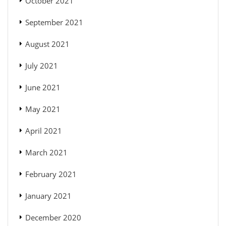
October 2021
September 2021
August 2021
July 2021
June 2021
May 2021
April 2021
March 2021
February 2021
January 2021
December 2020