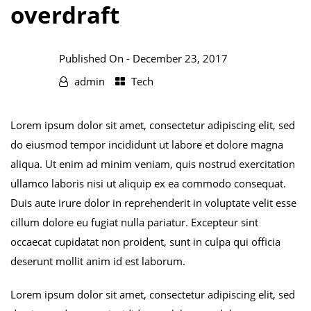
overdraft
Published On -
December 23, 2017
admin
Tech
Lorem ipsum dolor sit amet, consectetur adipiscing elit, sed
do eiusmod tempor incididunt ut labore et dolore magna
aliqua. Ut enim ad minim veniam, quis nostrud exercitation
ullamco laboris nisi ut aliquip ex ea commodo consequat.
Duis aute irure dolor in reprehenderit in voluptate velit esse
cillum dolore eu fugiat nulla pariatur. Excepteur sint
occaecat cupidatat non proident, sunt in culpa qui officia
deserunt mollit anim id est laborum.
Lorem ipsum dolor sit amet, consectetur adipiscing elit, sed