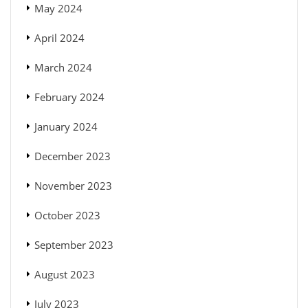
May 2024
April 2024
March 2024
February 2024
January 2024
December 2023
November 2023
October 2023
September 2023
August 2023
July 2023