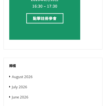
歸檔
August 2026
July 2026
June 2026