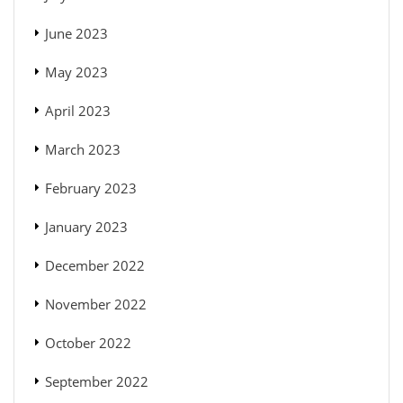
June 2023
May 2023
April 2023
March 2023
February 2023
January 2023
December 2022
November 2022
October 2022
September 2022