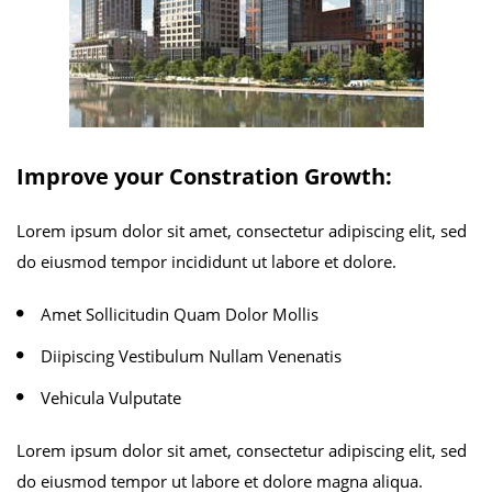
Improve your Constration Growth:
Lorem ipsum dolor sit amet, consectetur adipiscing elit, sed
do eiusmod tempor incididunt ut labore et dolore.
Amet Sollicitudin Quam Dolor Mollis
Diipiscing Vestibulum Nullam Venenatis
Vehicula Vulputate
Lorem ipsum dolor sit amet, consectetur adipiscing elit, sed
do eiusmod tempor ut labore et dolore magna aliqua.