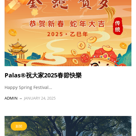
Palas®祝大家2025春節快樂
Happy Spring Festival...
ADMIN
JANUARY 24, 2025
新聞