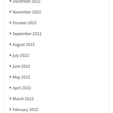
December 2022
November 2022
October 2022
September 2022
August 2022
July 2022
June 2022
May 2022
April 2022
March 2022
February 2022