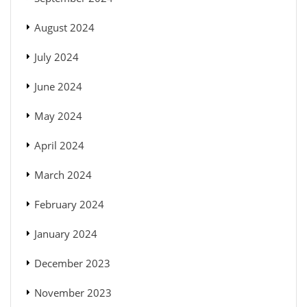
August 2024
July 2024
June 2024
May 2024
April 2024
March 2024
February 2024
January 2024
December 2023
November 2023