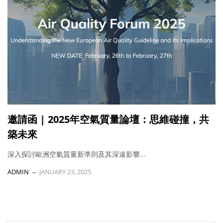
邀請函 | 2025年空氣質量論壇：思維碰撞，共
築未來
深入探討歐洲空氣質量新準則及其深遠影響...
ADMIN
JANUARY 23, 2025