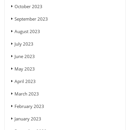
October 2023
September 2023
August 2023
July 2023
June 2023
May 2023
April 2023
March 2023
February 2023
January 2023