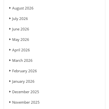
August 2026
July 2026
June 2026
May 2026
April 2026
March 2026
February 2026
January 2026
December 2025
November 2025