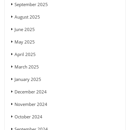
September 2025
August 2025
June 2025
May 2025
April 2025
March 2025
January 2025
December 2024
November 2024
October 2024
September 2024