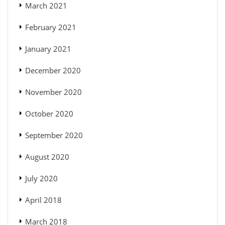
March 2021
February 2021
January 2021
December 2020
November 2020
October 2020
September 2020
August 2020
July 2020
April 2018
March 2018