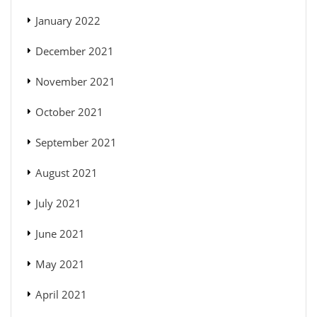
January 2022
December 2021
November 2021
October 2021
September 2021
August 2021
July 2021
June 2021
May 2021
April 2021