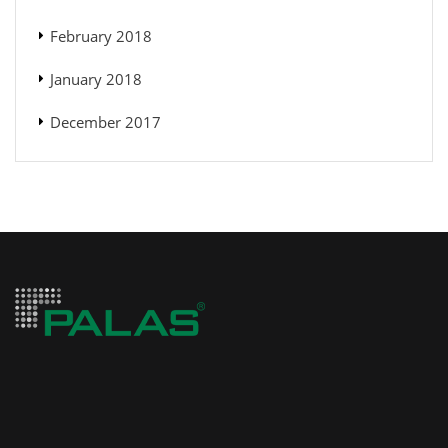
February 2018
January 2018
December 2017