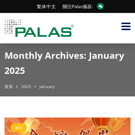
繁体中文
關注Palas儀器:
Monthly Archives: January
2025
首頁
2025
January
新聞