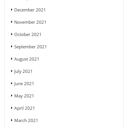
December 2021
November 2021
October 2021
September 2021
August 2021
July 2021
June 2021
May 2021
April 2021
March 2021