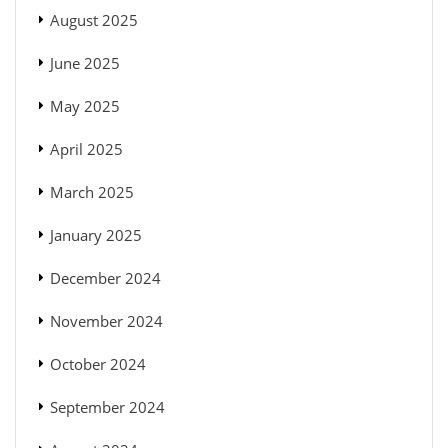
August 2025
June 2025
May 2025
April 2025
March 2025
January 2025
December 2024
November 2024
October 2024
September 2024