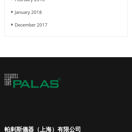
January 2018
December 2017
帕剌斯儀器（上海）有限公司