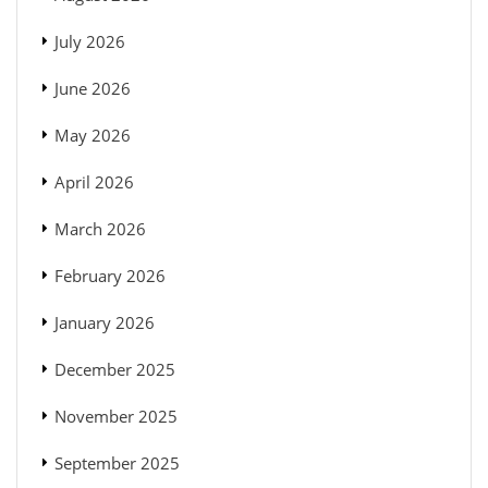
July 2026
June 2026
May 2026
April 2026
March 2026
February 2026
January 2026
December 2025
November 2025
September 2025