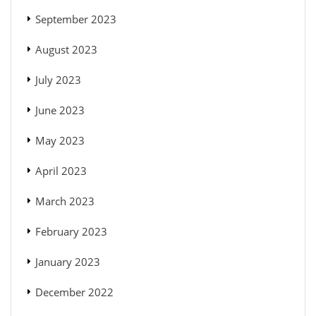
September 2023
August 2023
July 2023
June 2023
May 2023
April 2023
March 2023
February 2023
January 2023
December 2022