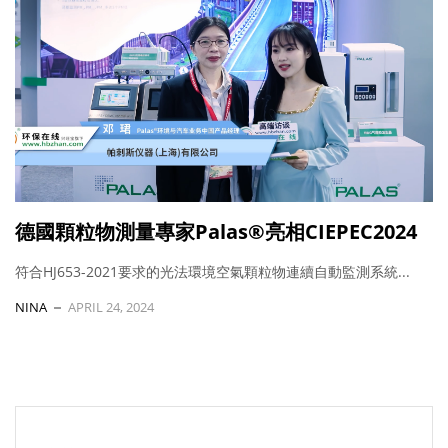
德國顆粒物測量專家Palas®亮相CIEPEC2024
符合HJ653-2021要求的光法環境空氣顆粒物連續自動監測系統...
NINA
APRIL 24, 2024