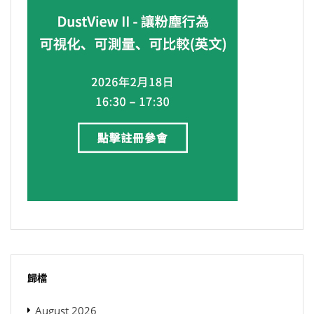
歸檔
August 2026