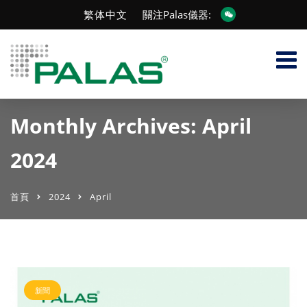
繁体中文
關注Palas儀器:
Monthly Archives: April
2024
首頁
2024
April
新聞