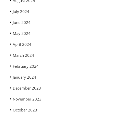
August 2024
July 2024
June 2024
May 2024
April 2024
March 2024
February 2024
January 2024
December 2023
November 2023
October 2023