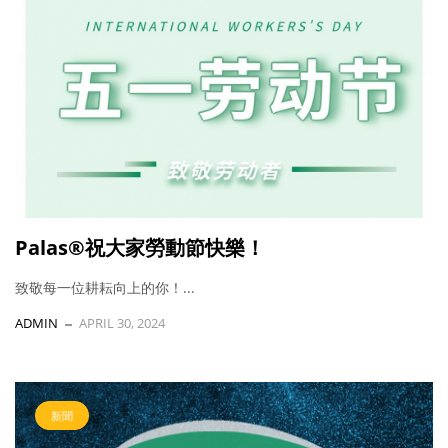
Palas®祝大家勞動節快樂！
致敬每一位耕耘向上的你！...
ADMIN
APRIL 30, 2024
新聞