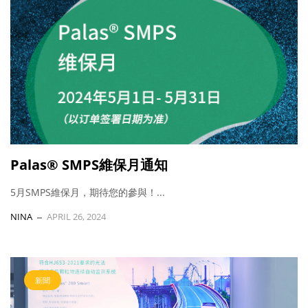
Palas® SMPS維保月通知
5月SMPS維保月，期待您的參與！...
NINA
APRIL 26, 2024
新聞