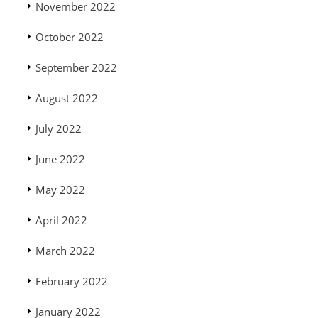
November 2022
October 2022
September 2022
August 2022
July 2022
June 2022
May 2022
April 2022
March 2022
February 2022
January 2022