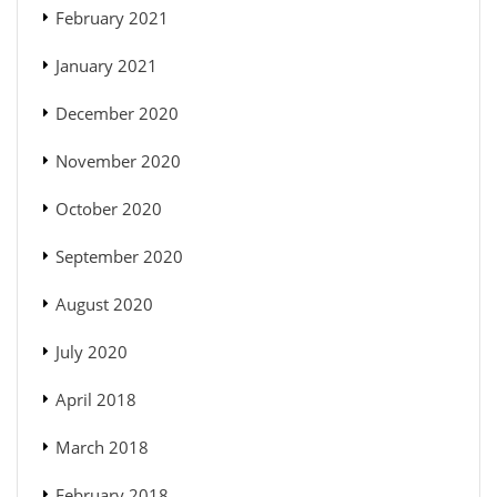
February 2021
January 2021
December 2020
November 2020
October 2020
September 2020
August 2020
July 2020
April 2018
March 2018
February 2018