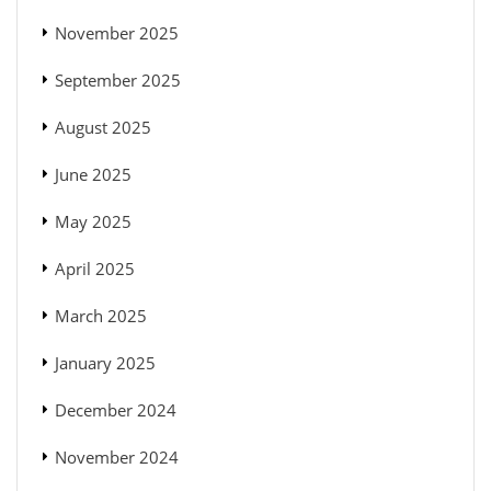
November 2025
September 2025
August 2025
June 2025
May 2025
April 2025
March 2025
January 2025
December 2024
November 2024