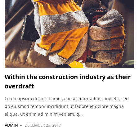
Within the construction industry as their
overdraft
Lorem ipsum dolor sit amet, consectetur adipiscing elit, sed
do eiusmod tempor incididunt ut labore et dolore magna
aliqua. Ut enim ad minim veniam, q...
ADMIN
DECEMBER 23, 2017