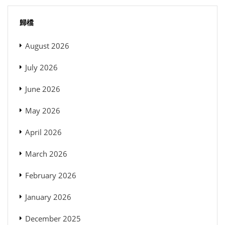
歸檔
August 2026
July 2026
June 2026
May 2026
April 2026
March 2026
February 2026
January 2026
December 2025