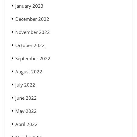
January 2023
December 2022
November 2022
October 2022
September 2022
August 2022
July 2022
June 2022
May 2022
April 2022