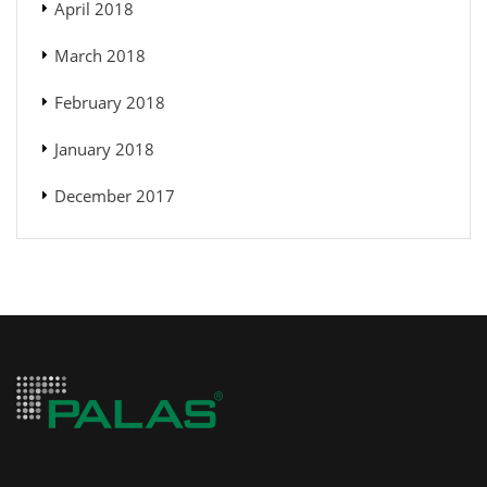
April 2018
March 2018
February 2018
January 2018
December 2017