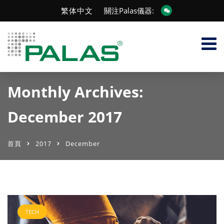
繁体中文
關注Palas儀器:
Monthly Archives:
December 2017
首頁
2017
December
TECH