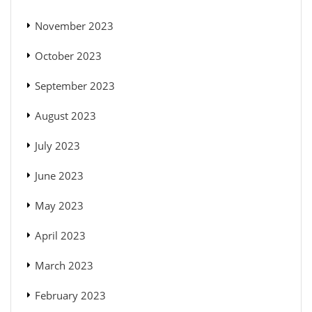
November 2023
October 2023
September 2023
August 2023
July 2023
June 2023
May 2023
April 2023
March 2023
February 2023