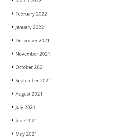
March 2022
February 2022
January 2022
December 2021
November 2021
October 2021
September 2021
August 2021
July 2021
June 2021
May 2021