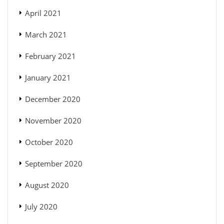
April 2021
March 2021
February 2021
January 2021
December 2020
November 2020
October 2020
September 2020
August 2020
July 2020