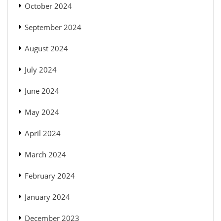
October 2024
September 2024
August 2024
July 2024
June 2024
May 2024
April 2024
March 2024
February 2024
January 2024
December 2023