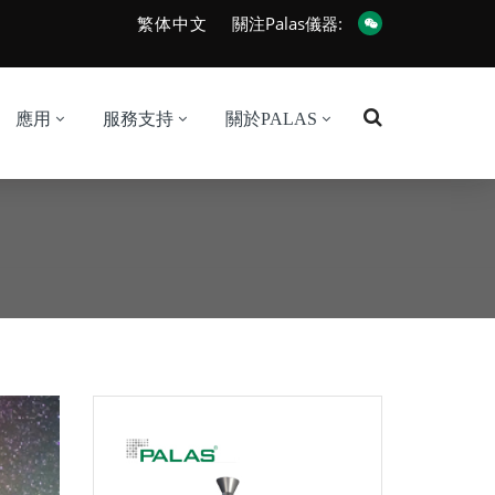
繁体中文
關注Palas儀器:
應用
服務支持
關於PALAS