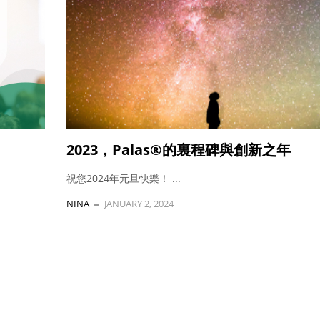
2023，Palas®的裏程碑與創新之年
祝您2024年元旦快樂！ ...
NINA
JANUARY 2, 2024