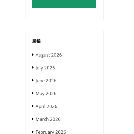
歸檔
August 2026
July 2026
June 2026
May 2026
April 2026
March 2026
February 2026