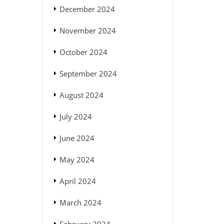
December 2024
November 2024
October 2024
September 2024
August 2024
July 2024
June 2024
May 2024
April 2024
March 2024