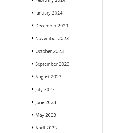
February 2024
January 2024
December 2023
November 2023
October 2023
September 2023
August 2023
July 2023
June 2023
May 2023
April 2023