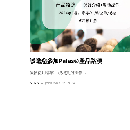
誠邀您參加Palas®產品路演
儀器使用講解，現場實踐操作...
NINA
JANUARY 26, 2024