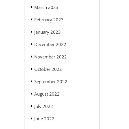
March 2023
February 2023
January 2023
December 2022
November 2022
October 2022
September 2022
August 2022
July 2022
June 2022