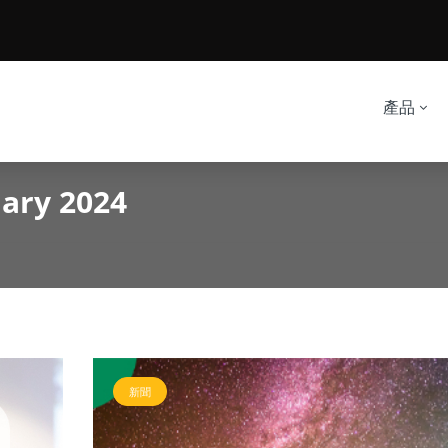
產品
uary 2024
新聞