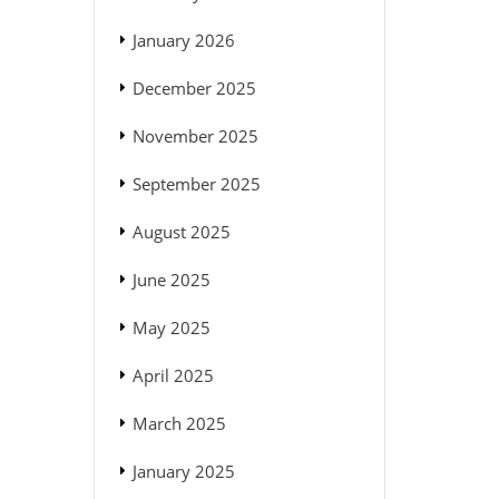
January 2026
December 2025
November 2025
September 2025
August 2025
June 2025
May 2025
April 2025
March 2025
January 2025