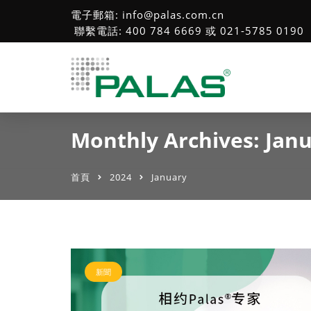
電子郵箱: info@palas.com.cn
聯繫電話: 400 784 6669 或 021-5785 0190
Monthly Archives: Jan
首頁
2024
January
新聞