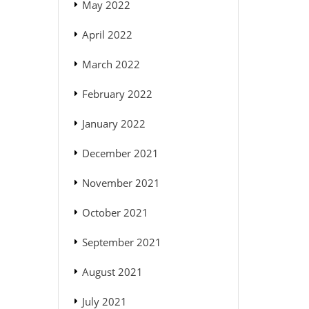
May 2022
April 2022
March 2022
February 2022
January 2022
December 2021
November 2021
October 2021
September 2021
August 2021
July 2021