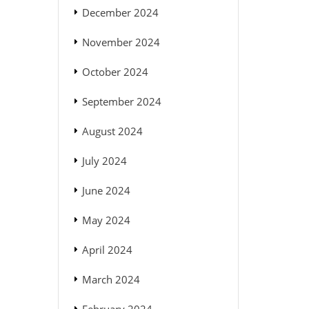
December 2024
November 2024
October 2024
September 2024
August 2024
July 2024
June 2024
May 2024
April 2024
March 2024