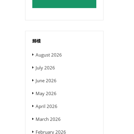
歸檔
August 2026
July 2026
June 2026
May 2026
April 2026
March 2026
February 2026