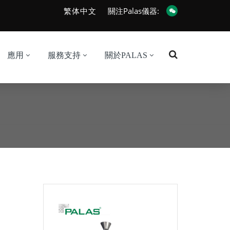
繁体中文
關注Palas儀器:
應用
服務支持
關於PALAS