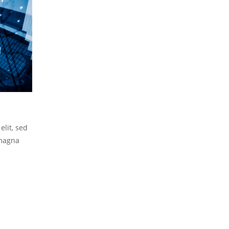
elit, sed
 magna