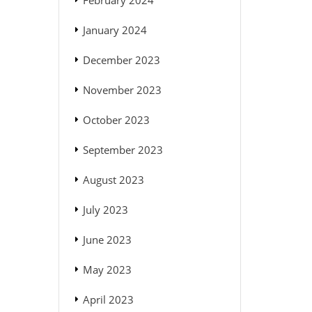
February 2024
January 2024
December 2023
November 2023
October 2023
September 2023
August 2023
July 2023
June 2023
May 2023
April 2023