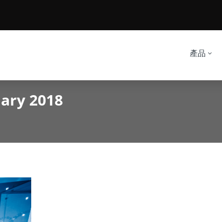
產品
uary 2018