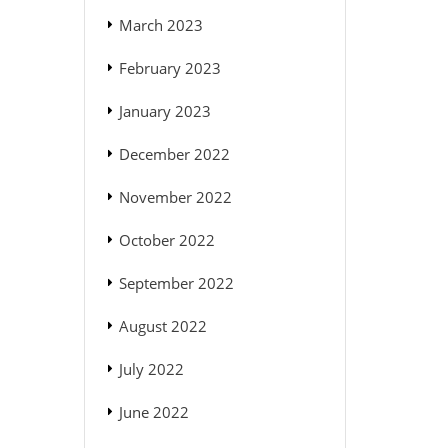
March 2023
February 2023
January 2023
December 2022
November 2022
October 2022
September 2022
August 2022
July 2022
June 2022