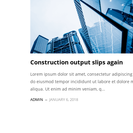
Construction output slips again
Lorem ipsum dolor sit amet, consectetur adipiscing 
do eiusmod tempor incididunt ut labore et dolore
aliqua. Ut enim ad minim veniam, q...
ADMIN
JANUARY 6, 2018