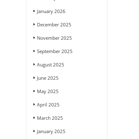
January 2026
December 2025
November 2025
September 2025
August 2025
June 2025
May 2025
April 2025
March 2025
January 2025