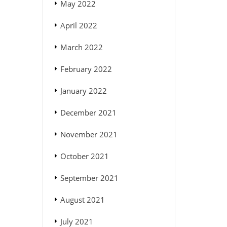
May 2022
April 2022
March 2022
February 2022
January 2022
December 2021
November 2021
October 2021
September 2021
August 2021
July 2021