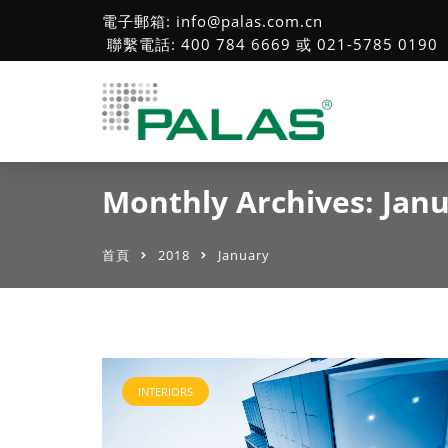
電子郵箱: info@palas.com.cn
聯繫電話: 400 784 6669 或 021-5785 0190
Monthly Archives: Jan
首頁
2018
January
INTERIORS