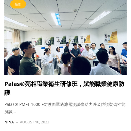
新聞
Palas®亮相職業衛生研修班，賦能職業健康防
護
Palas® PMFT 1000 F防護面罩過濾器測試臺助力呼吸防護裝備性能
測試...
NINA
AUGUST 10, 2023