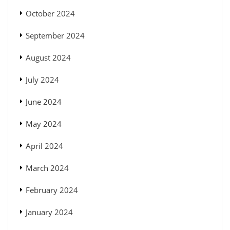
October 2024
September 2024
August 2024
July 2024
June 2024
May 2024
April 2024
March 2024
February 2024
January 2024