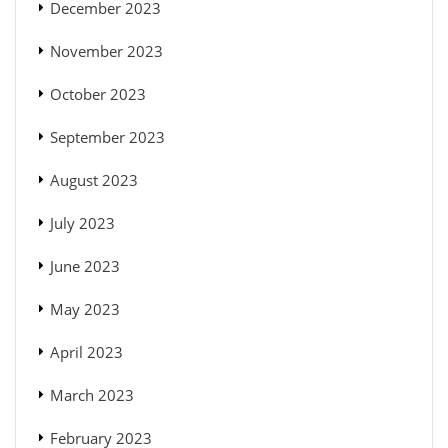
December 2023
November 2023
October 2023
September 2023
August 2023
July 2023
June 2023
May 2023
April 2023
March 2023
February 2023