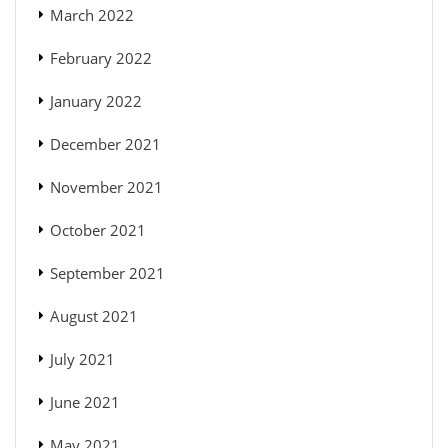
March 2022
February 2022
January 2022
December 2021
November 2021
October 2021
September 2021
August 2021
July 2021
June 2021
May 2021