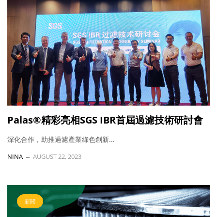
Palas®精彩亮相SGS IBR首屆過濾技術研討會
深化合作，助推過濾產業綠色創新...
NINA
AUGUST 22, 2023
新聞