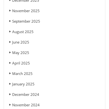
December 2025
November 2025
September 2025
August 2025
June 2025
May 2025
April 2025
March 2025
January 2025
December 2024
November 2024