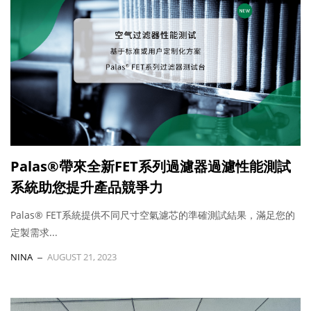
Palas®帶來全新FET系列過濾器過濾性能測試
系統助您提升產品競爭力
Palas® FET系統提供不同尺寸空氣濾芯的準確測試結果，滿足您的
定製需求...
NINA
AUGUST 21, 2023