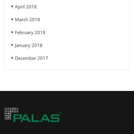
April 2018
March 2018
February 2018
January 2018
December 2017