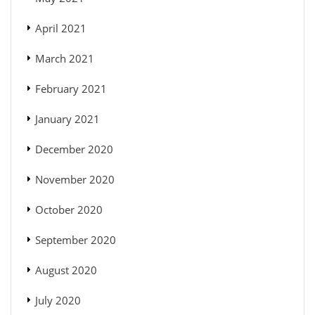
April 2021
March 2021
February 2021
January 2021
December 2020
November 2020
October 2020
September 2020
August 2020
July 2020