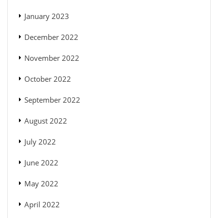
January 2023
December 2022
November 2022
October 2022
September 2022
August 2022
July 2022
June 2022
May 2022
April 2022