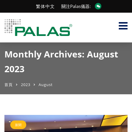
繁体中文
關注Palas儀器:
Monthly Archives: August
2023
首頁
2023
August
新聞