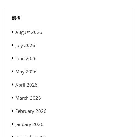
歸檔
August 2026
July 2026
June 2026
May 2026
April 2026
March 2026
February 2026
January 2026