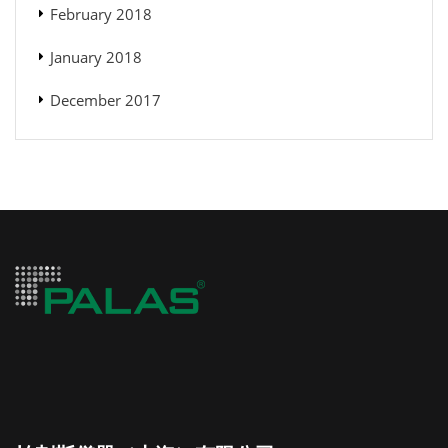
February 2018
January 2018
December 2017