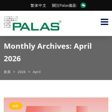
繁体中文
關注Palas儀器:
Monthly Archives: April
2026
首頁
2026
April
新聞