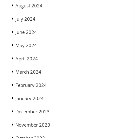
August 2024
July 2024
June 2024
May 2024
April 2024
March 2024
February 2024
January 2024
December 2023
November 2023