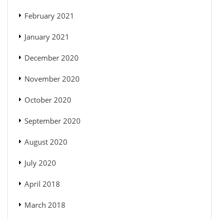
February 2021
January 2021
December 2020
November 2020
October 2020
September 2020
August 2020
July 2020
April 2018
March 2018