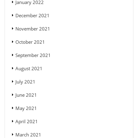
January 2022
December 2021
November 2021
October 2021
September 2021
August 2021
July 2021
June 2021
May 2021
April 2021
March 2021