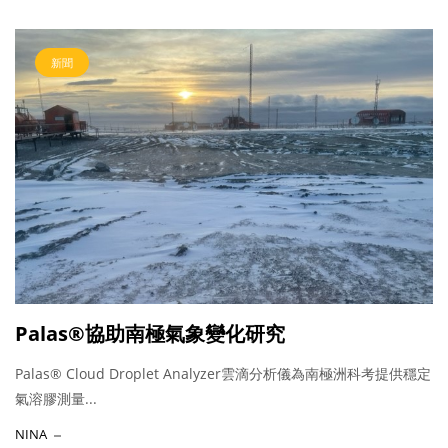
新聞
Palas®協助南極氣象變化研究
Palas® Cloud Droplet Analyzer雲滴分析儀為南極洲科考提供穩定
氣溶膠測量...
NINA