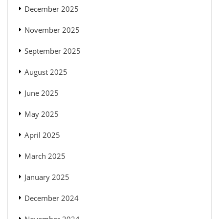
December 2025
November 2025
September 2025
August 2025
June 2025
May 2025
April 2025
March 2025
January 2025
December 2024