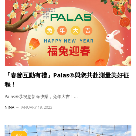
「春節互動有禮」Palas®與您共赴測量美好征
程！
Palas®恭祝您新春快樂，兔年大吉！...
NINA
JANUARY 19, 2023
新聞