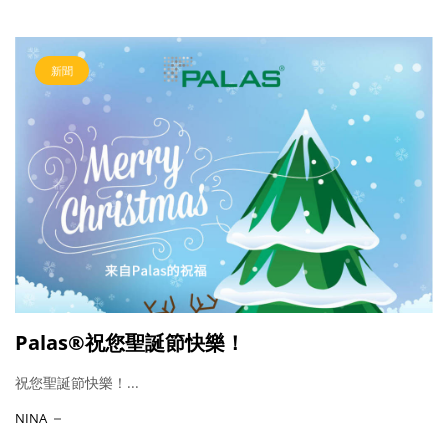
新聞
Palas®祝您聖誕節快樂！
祝您聖誕節快樂！...
NINA