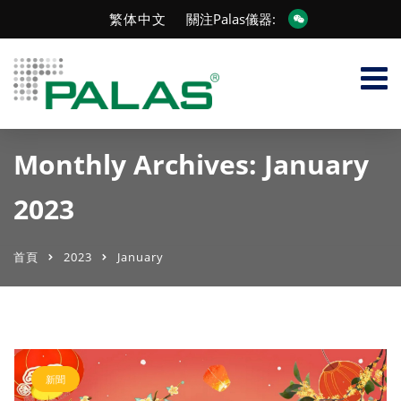
繁体中文
關注Palas儀器:
Monthly Archives: January
2023
首頁
2023
January
新聞