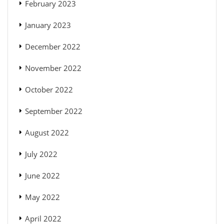
February 2023
January 2023
December 2022
November 2022
October 2022
September 2022
August 2022
July 2022
June 2022
May 2022
April 2022