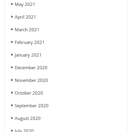
May 2021
April 2021
March 2021
February 2021
January 2021
December 2020
November 2020
October 2020
September 2020
August 2020
July 2020