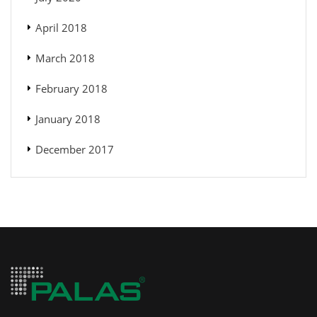
April 2018
March 2018
February 2018
January 2018
December 2017