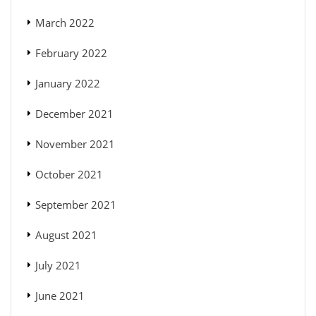
March 2022
February 2022
January 2022
December 2021
November 2021
October 2021
September 2021
August 2021
July 2021
June 2021