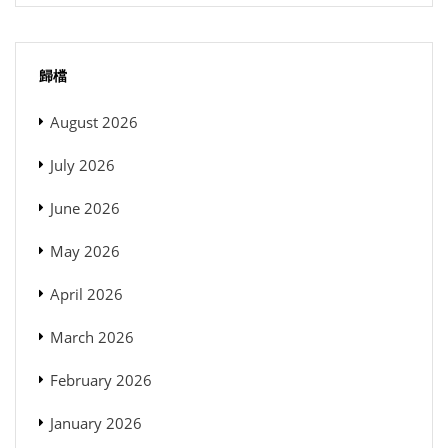
歸檔
August 2026
July 2026
June 2026
May 2026
April 2026
March 2026
February 2026
January 2026