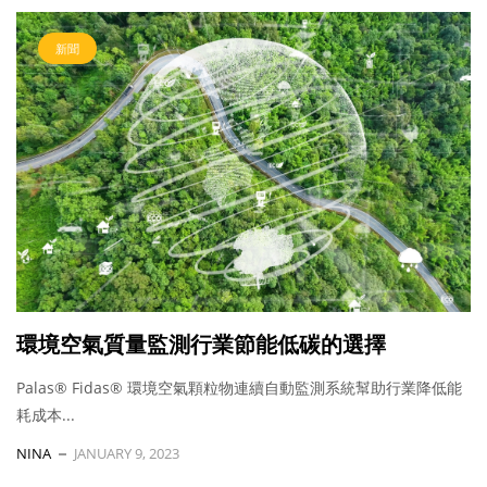
新聞
環境空氣質量監測行業節能低碳的選擇
Palas® Fidas® 環境空氣顆粒物連續自動監測系統幫助行業降低能
耗成本...
NINA
JANUARY 9, 2023