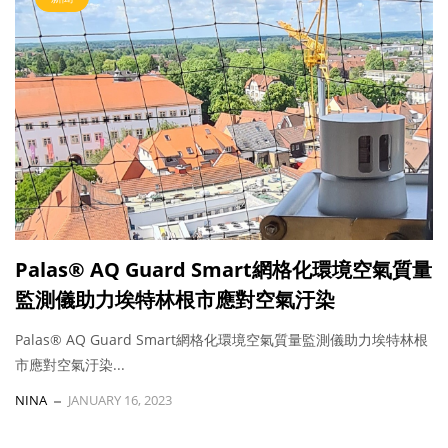
Palas® AQ Guard Smart網格化環境空氣質量
監測儀助力埃特林根市應對空氣汙染
Palas® AQ Guard Smart網格化環境空氣質量監測儀助力埃特林根
市應對空氣汙染...
NINA
JANUARY 16, 2023