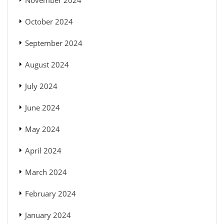
November 2024
October 2024
September 2024
August 2024
July 2024
June 2024
May 2024
April 2024
March 2024
February 2024
January 2024