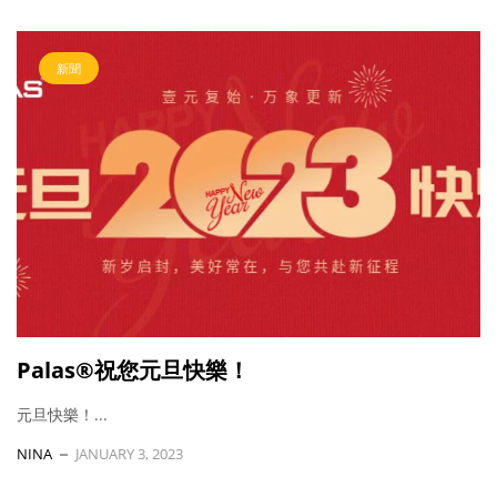
新聞
Palas®祝您元旦快樂！
元旦快樂！...
NINA
JANUARY 3, 2023