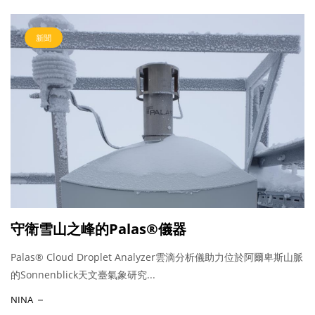
新聞
守衛雪山之峰的Palas®儀器
Palas® Cloud Droplet Analyzer雲滴分析儀助力位於阿爾卑斯山脈
的Sonnenblick天文臺氣象研究...
NINA