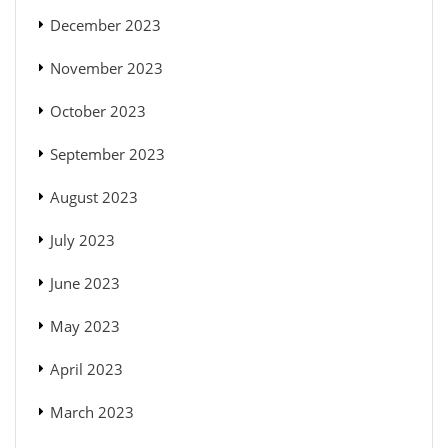
December 2023
November 2023
October 2023
September 2023
August 2023
July 2023
June 2023
May 2023
April 2023
March 2023