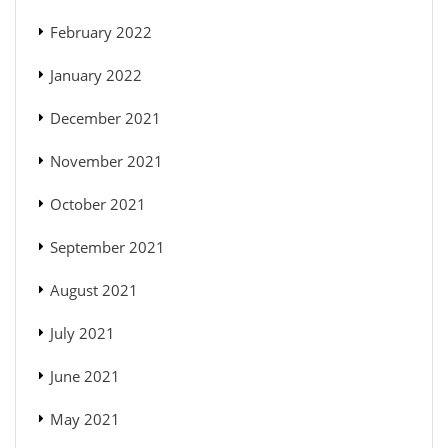
February 2022
January 2022
December 2021
November 2021
October 2021
September 2021
August 2021
July 2021
June 2021
May 2021