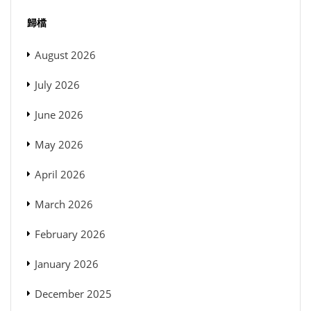
歸檔
August 2026
July 2026
June 2026
May 2026
April 2026
March 2026
February 2026
January 2026
December 2025