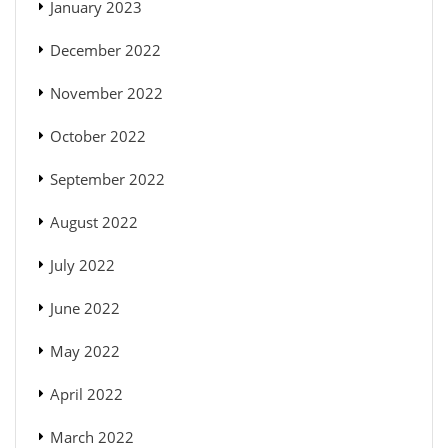
January 2023
December 2022
November 2022
October 2022
September 2022
August 2022
July 2022
June 2022
May 2022
April 2022
March 2022