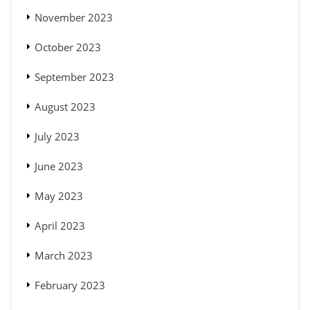
November 2023
October 2023
September 2023
August 2023
July 2023
June 2023
May 2023
April 2023
March 2023
February 2023