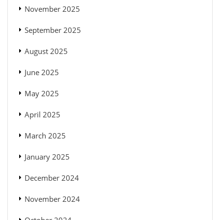
November 2025
September 2025
August 2025
June 2025
May 2025
April 2025
March 2025
January 2025
December 2024
November 2024
October 2024