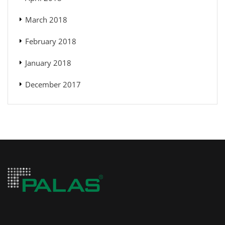
March 2018
February 2018
January 2018
December 2017