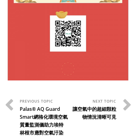
Palas® AQ Guard
讓空氣中的超細顆粒
Smart網格化環境空氣
物情況清晰可見
質量監測儀助力埃特
林根市應對空氣汙染