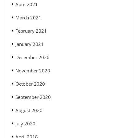
April 2021
March 2021
February 2021
January 2021
December 2020
November 2020
October 2020
September 2020
August 2020
July 2020
April 2018