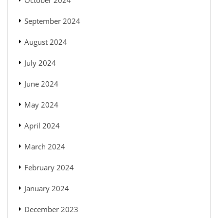
September 2024
August 2024
July 2024
June 2024
May 2024
April 2024
March 2024
February 2024
January 2024
December 2023