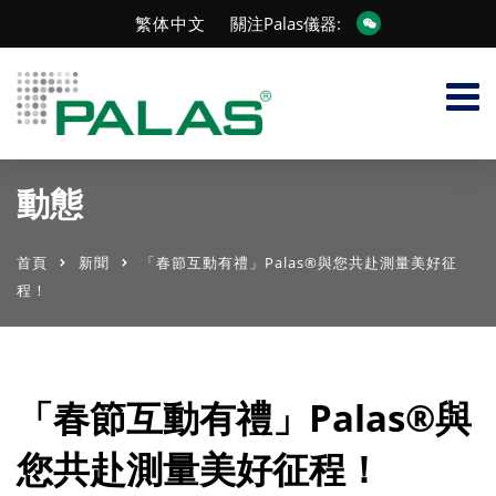
繁体中文
關注Palas儀器:
動態
首頁
新聞
「春節互動有禮」Palas®與您共赴測量美好征
程！
「春節互動有禮」Palas®與
您共赴測量美好征程！