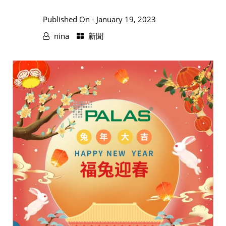
Published On -
January 19, 2023
nina
新聞