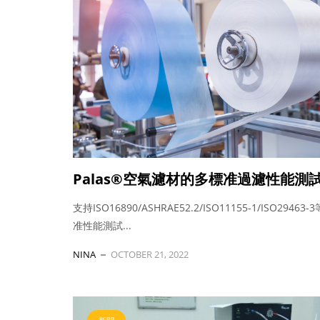
Palas®空氣濾材的多標准過濾性能測
支持ISO16890/ASHRAE52.2/ISO11155-1/ISO29463
准性能測試...
NINA
OCTOBER 21, 2022