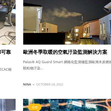
和可靠
歐洲冬季取暖的空氣汙染監測解決方案
Palas® AQ Guard Smart 網格化監測儀監測歐洲木炭
顆粒物汙染...
ECAC檢
NINA
OCTOBER 24, 2022
新聞