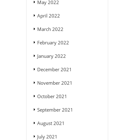
May 2022
April 2022
March 2022
February 2022
January 2022
December 2021
November 2021
October 2021
September 2021
August 2021
July 2021