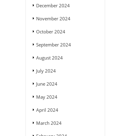
December 2024
November 2024
October 2024
September 2024
August 2024
July 2024
June 2024
May 2024
April 2024
March 2024