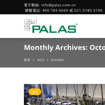
電子郵箱: info@palas.com.cn
聯繫電話: 400 784 6669 或 021-5785 0190
Monthly Archives: Oct
首頁
2022
October
新聞