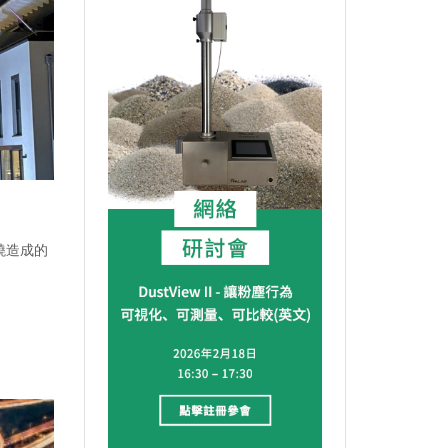
燃燒造成的