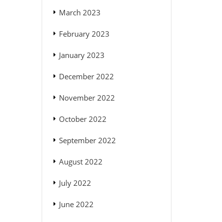
March 2023
February 2023
January 2023
December 2022
November 2022
October 2022
September 2022
August 2022
July 2022
June 2022