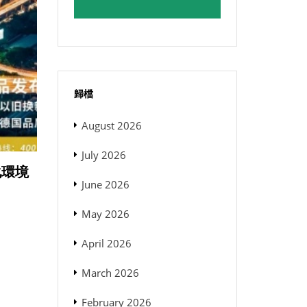
歸檔
August 2026
July 2026
格化環境
June 2026
May 2026
April 2026
March 2026
February 2026