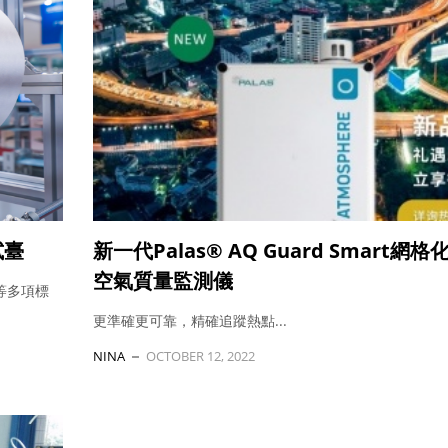
試臺
新一代Palas® AQ Guard Smart網
空氣質量監測儀
-3等多項標
更準確更可靠，精確追蹤熱點...
NINA
OCTOBER 12, 2022