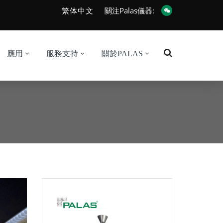
繁体中文
關注Palas儀器:
應用
服務支持
關於PALAS