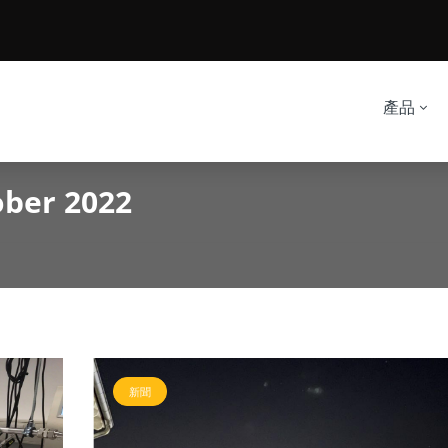
產品
ober 2022
新聞