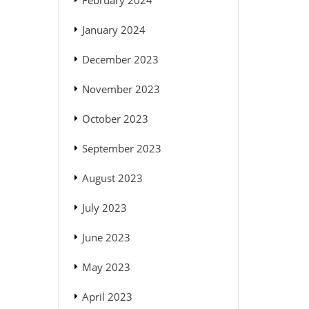
February 2024
January 2024
December 2023
November 2023
October 2023
September 2023
August 2023
July 2023
June 2023
May 2023
April 2023