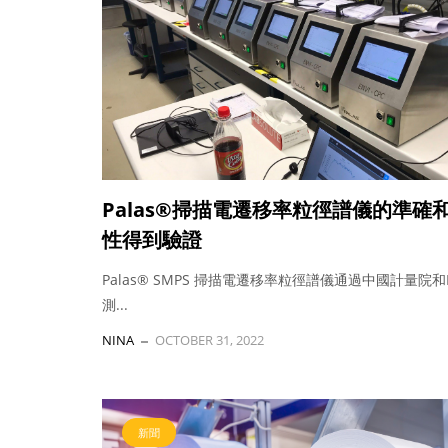
Palas®掃描電遷移率粒徑譜儀的準確
性得到驗證
Palas® SMPS 掃描電遷移率粒徑譜儀通過中國計量院和
測...
NINA
OCTOBER 31, 2022
新聞