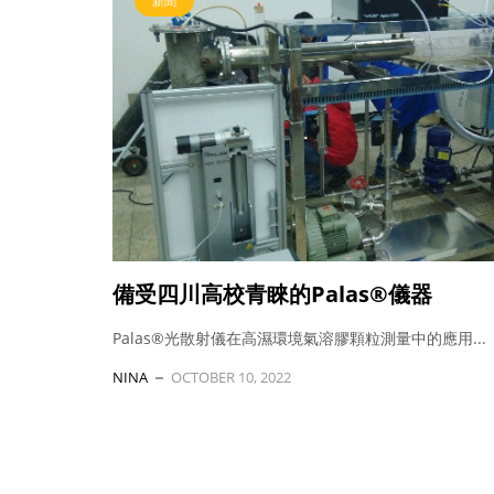
新聞
備受四川高校青睞的Palas®儀器
Palas®光散射儀在高濕環境氣溶膠顆粒測量中的應用...
NINA
OCTOBER 10, 2022