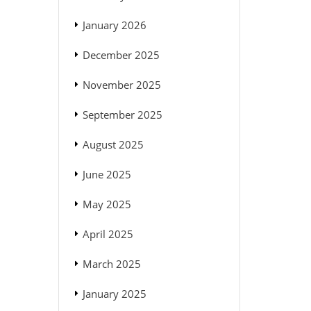
January 2026
December 2025
November 2025
September 2025
August 2025
June 2025
May 2025
April 2025
March 2025
January 2025