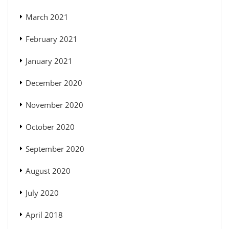
March 2021
February 2021
January 2021
December 2020
November 2020
October 2020
September 2020
August 2020
July 2020
April 2018