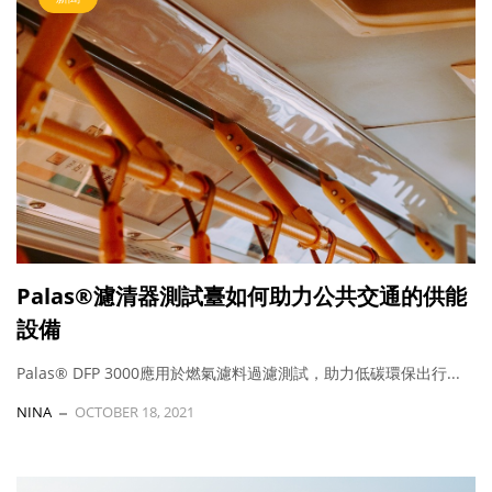
Palas®濾清器測試臺如何助力公共交通的供能
設備
Palas® DFP 3000應用於燃氣濾料過濾測試，助力低碳環保出行...
NINA
OCTOBER 18, 2021