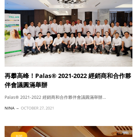
再攀高峰！Palas® 2021-2022 經銷商和合作夥
伴會議圓滿舉辦
Palas® 2021-2022 經銷商和合作夥伴會議圓滿舉辦...
NINA
OCTOBER 27, 2021
新聞