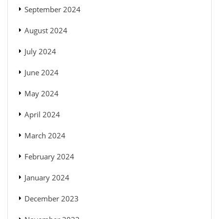
September 2024
August 2024
July 2024
June 2024
May 2024
April 2024
March 2024
February 2024
January 2024
December 2023