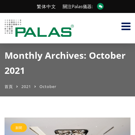
繁体中文
關注Palas儀器:
Monthly Archives: October
2021
首頁
2021
October
新聞