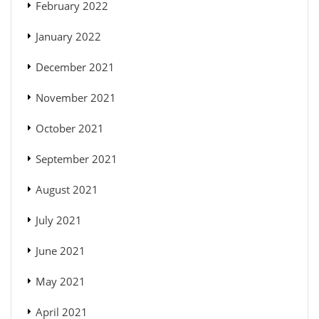
February 2022
January 2022
December 2021
November 2021
October 2021
September 2021
August 2021
July 2021
June 2021
May 2021
April 2021