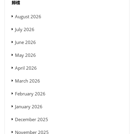
歸檔
August 2026
July 2026
June 2026
May 2026
April 2026
March 2026
February 2026
January 2026
December 2025
November 2025