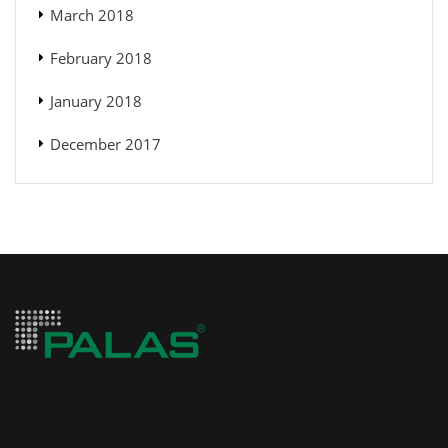
March 2018
February 2018
January 2018
December 2017