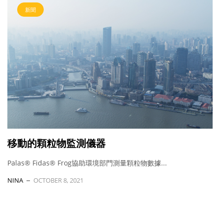
新聞
移動的顆粒物監測儀器
Palas® Fidas® Frog協助環境部門測量顆粒物數據...
NINA
OCTOBER 8, 2021