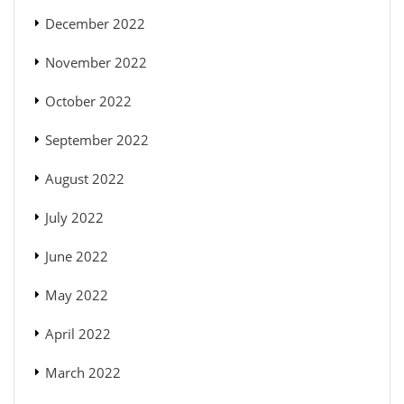
December 2022
November 2022
October 2022
September 2022
August 2022
July 2022
June 2022
May 2022
April 2022
March 2022