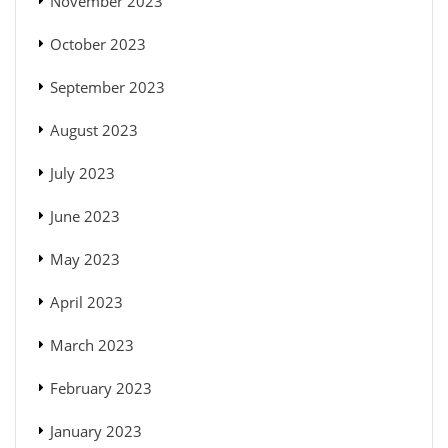
November 2023
October 2023
September 2023
August 2023
July 2023
June 2023
May 2023
April 2023
March 2023
February 2023
January 2023