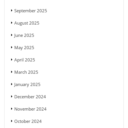
September 2025
August 2025
June 2025
May 2025
April 2025
March 2025
January 2025
December 2024
November 2024
October 2024