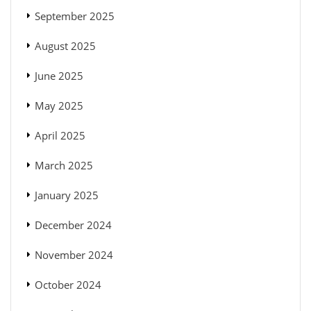
September 2025
August 2025
June 2025
May 2025
April 2025
March 2025
January 2025
December 2024
November 2024
October 2024