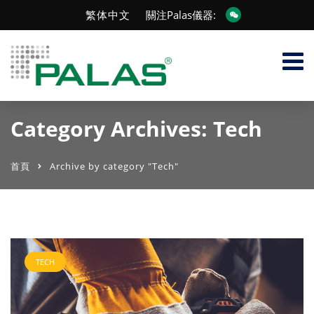
繁体中文
關注Palas儀器:
Category Archives: Tech
首頁
Archive by category "Tech"
TECH