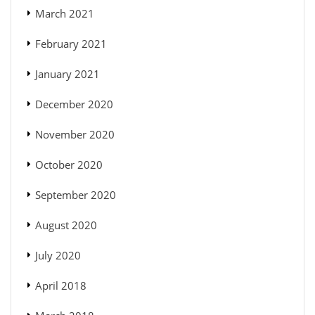
March 2021
February 2021
January 2021
December 2020
November 2020
October 2020
September 2020
August 2020
July 2020
April 2018