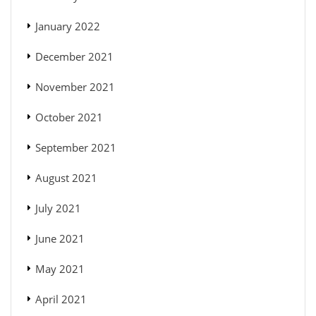
January 2022
December 2021
November 2021
October 2021
September 2021
August 2021
July 2021
June 2021
May 2021
April 2021