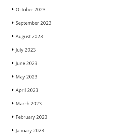
October 2023
September 2023
August 2023
July 2023
June 2023
May 2023
April 2023
March 2023
February 2023
January 2023