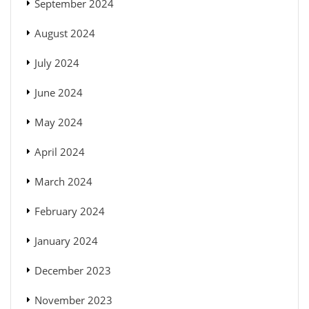
September 2024
August 2024
July 2024
June 2024
May 2024
April 2024
March 2024
February 2024
January 2024
December 2023
November 2023