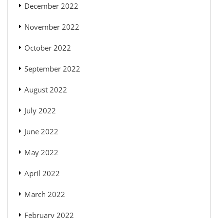
December 2022
November 2022
October 2022
September 2022
August 2022
July 2022
June 2022
May 2022
April 2022
March 2022
February 2022