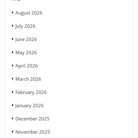
August 2026
July 2026
June 2026
May 2026
April 2026
March 2026
February 2026
January 2026
December 2025
November 2025