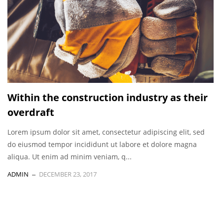
Within the construction industry as their
overdraft
Lorem ipsum dolor sit amet, consectetur adipiscing elit, sed
do eiusmod tempor incididunt ut labore et dolore magna
aliqua. Ut enim ad minim veniam, q...
ADMIN
DECEMBER 23, 2017