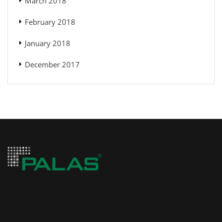
March 2018
February 2018
January 2018
December 2017