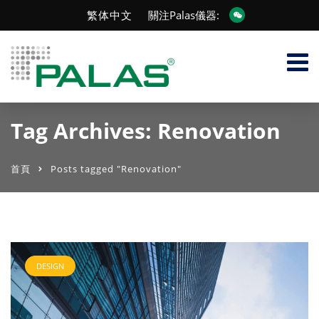
繁体中文
關注Palas儀器:
Tag Archives: Renovation
首頁
Posts tagged "Renovation"
DESIGN