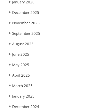
January 2026
December 2025
November 2025
September 2025
August 2025
June 2025
May 2025
April 2025
March 2025
January 2025
December 2024