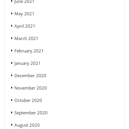
June 2021
May 2021
April 2021
March 2021
February 2021
January 2021
December 2020
November 2020
October 2020
September 2020
August 2020