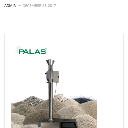
ADMIN
DECEMBER 23, 2017