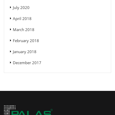
July 2020
April 2018
March 2018
February 2018
January 2018
December 2017