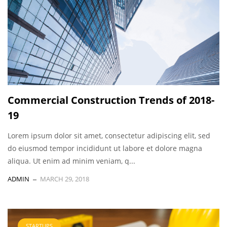
Commercial Construction Trends of 2018-
19
Lorem ipsum dolor sit amet, consectetur adipiscing elit, sed
do eiusmod tempor incididunt ut labore et dolore magna
aliqua. Ut enim ad minim veniam, q...
ADMIN
MARCH 29, 2018
STARTUPS