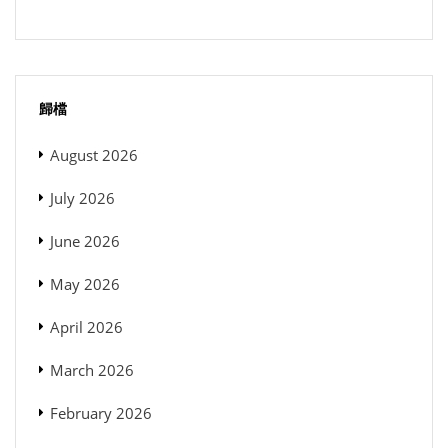
歸檔
August 2026
July 2026
June 2026
May 2026
April 2026
March 2026
February 2026