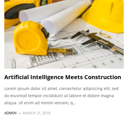
Artificial Intelligence Meets Construction
Lorem ipsum dolor sit amet, consectetur adipiscing elit, sed
do eiusmod tempor incididunt ut labore et dolore magna
aliqua. Ut enim ad minim veniam, q...
ADMIN
MARCH 21, 2018