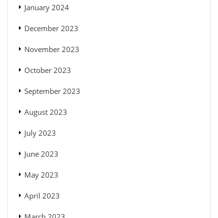
January 2024
December 2023
November 2023
October 2023
September 2023
August 2023
July 2023
June 2023
May 2023
April 2023
March 2023