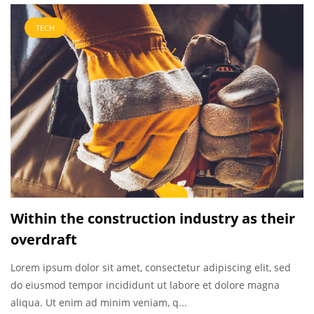
TECH
Within the construction industry as their
overdraft
Lorem ipsum dolor sit amet, consectetur adipiscing elit, sed
do eiusmod tempor incididunt ut labore et dolore magna
aliqua. Ut enim ad minim veniam, q...