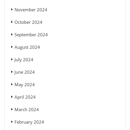
November 2024
October 2024
September 2024
August 2024
July 2024
June 2024
May 2024
April 2024
March 2024
February 2024