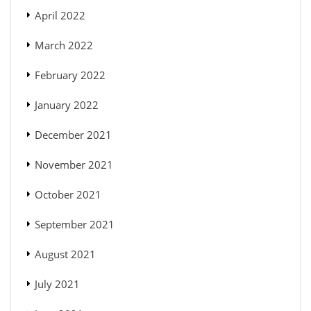
April 2022
March 2022
February 2022
January 2022
December 2021
November 2021
October 2021
September 2021
August 2021
July 2021