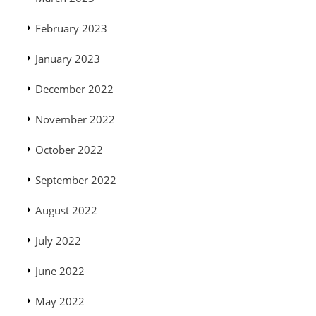
February 2023
January 2023
December 2022
November 2022
October 2022
September 2022
August 2022
July 2022
June 2022
May 2022