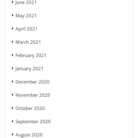
June 2021
May 2021
April 2021
March 2021
February 2021
January 2021
December 2020
November 2020
October 2020
September 2020
August 2020