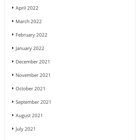
April 2022
March 2022
February 2022
January 2022
December 2021
November 2021
October 2021
September 2021
August 2021
July 2021