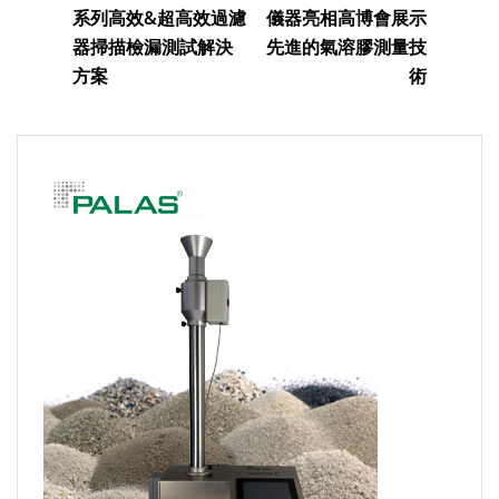
系列高效&超高效過濾
儀器亮相高博會展示
器掃描檢漏測試解決
先進的氣溶膠測量技
方案
術