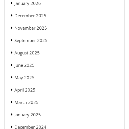
January 2026
December 2025
November 2025
September 2025
August 2025
June 2025
May 2025
April 2025
March 2025
January 2025
December 2024