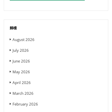
歸檔
August 2026
July 2026
June 2026
May 2026
April 2026
March 2026
February 2026