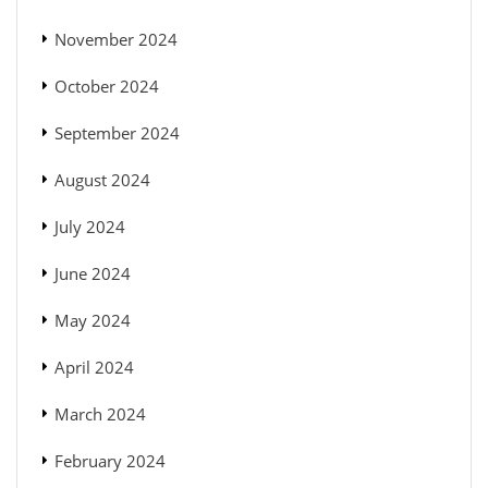
November 2024
October 2024
September 2024
August 2024
July 2024
June 2024
May 2024
April 2024
March 2024
February 2024