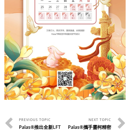
Palas®推出全新LFT
Palas®攜手靈柯精密