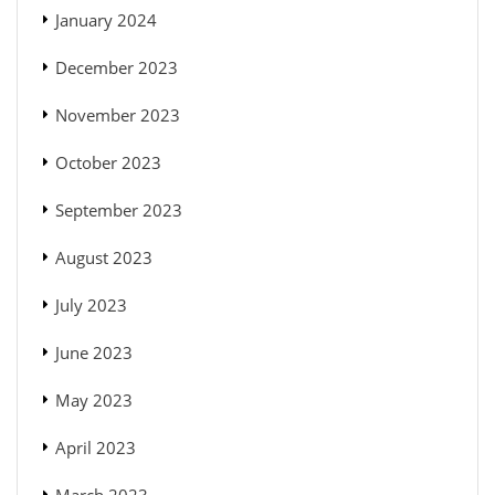
January 2024
December 2023
November 2023
October 2023
September 2023
August 2023
July 2023
June 2023
May 2023
April 2023