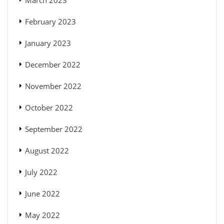
March 2023
February 2023
January 2023
December 2022
November 2022
October 2022
September 2022
August 2022
July 2022
June 2022
May 2022