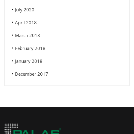
July 2020
April 2018
March 2018
February 2018
January 2018
December 2017