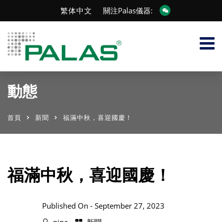
繁体中文
關注Palas儀器:
動態
首頁
新聞
福滿中秋，喜迎國慶！
福滿中秋，喜迎國慶！
Published On -
September 27, 2023