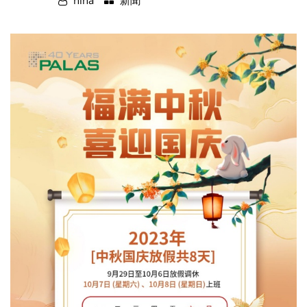
nina
新聞