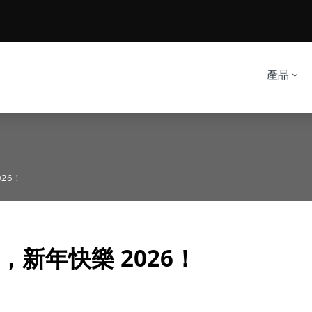
產品
26！
，新年快樂 2026！