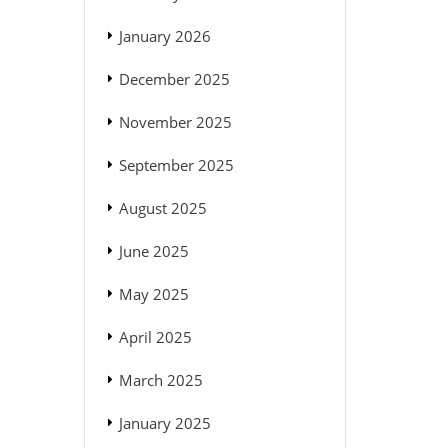
January 2026
December 2025
November 2025
September 2025
August 2025
June 2025
May 2025
April 2025
March 2025
January 2025