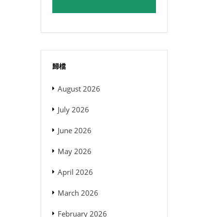
歸檔
August 2026
July 2026
June 2026
May 2026
April 2026
March 2026
February 2026