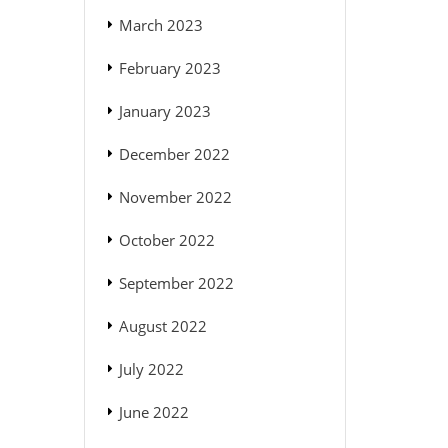
March 2023
February 2023
January 2023
December 2022
November 2022
October 2022
September 2022
August 2022
July 2022
June 2022