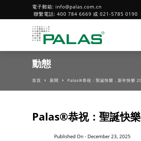
電子郵箱: info@palas.com.cn
聯繫電話: 400 784 6669 或 021-5785 0190
動態
首頁
新聞
Palas®恭祝：聖誕快樂，新年快樂 20
Palas®恭祝：聖誕快樂
Published On -
December 23, 2025