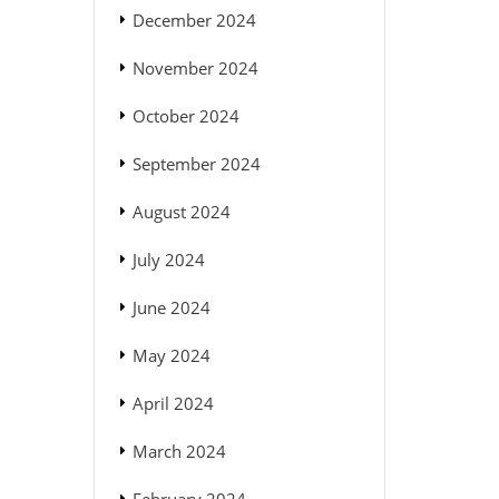
December 2024
November 2024
October 2024
September 2024
August 2024
July 2024
June 2024
May 2024
April 2024
March 2024