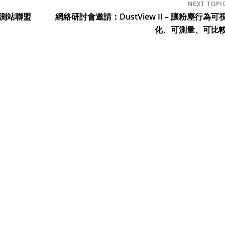
觀測站聯盟
網絡研討會邀請：DustView II – 讓粉塵行為可
化、可測量、可比