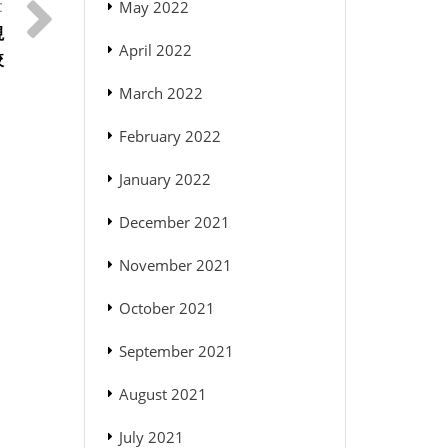
May 2022
視
April 2022
較
March 2022
February 2022
January 2022
December 2021
November 2021
October 2021
September 2021
August 2021
July 2021