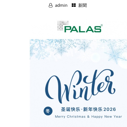
admin
新聞