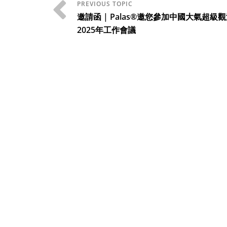
邀請函 | Palas®邀您參加中國大氣超級
2025年工作會議