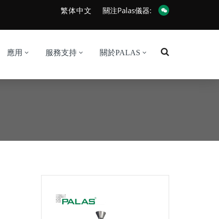
繁体中文
關注Palas儀器:
應用
服務支持
關於PALAS