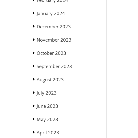
February 2024
January 2024
December 2023
November 2023
October 2023
September 2023
August 2023
July 2023
June 2023
May 2023
April 2023