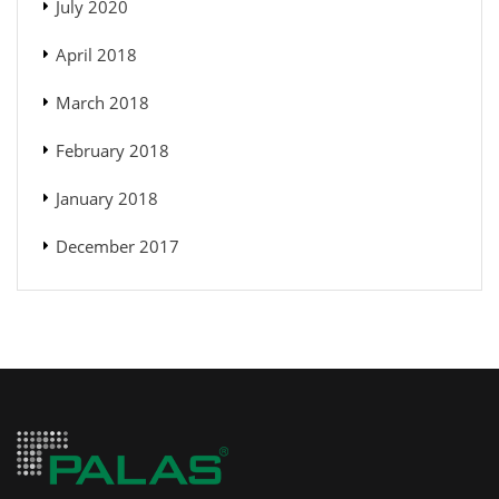
July 2020
April 2018
March 2018
February 2018
January 2018
December 2017