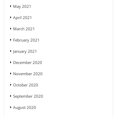
May 2021
April 2021
March 2021
February 2021
January 2021
December 2020
November 2020
October 2020
September 2020
August 2020