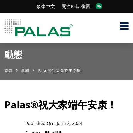
繁体中文
關注Palas儀器:
動態
首頁
新聞
Palas®祝大家端午安康！
Palas®祝大家端午安康！
Published On -
June 7, 2024