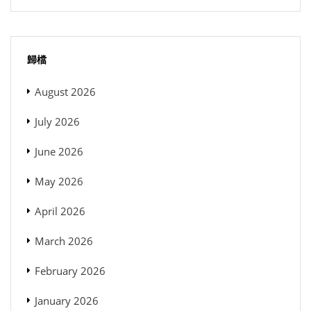
歸檔
August 2026
July 2026
June 2026
May 2026
April 2026
March 2026
February 2026
January 2026