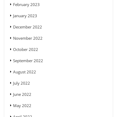
February 2023
January 2023
December 2022
November 2022
October 2022
September 2022
August 2022
July 2022
June 2022
May 2022
April 2022