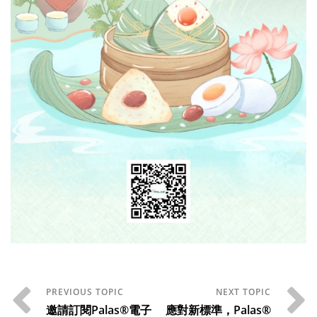
邀請訂閱Palas®電子
應對新標準，Palas®