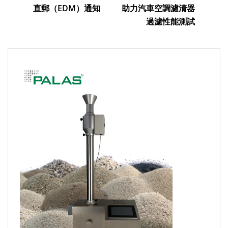
直郵（EDM）通知
助力汽車空調濾清器
過濾性能測試