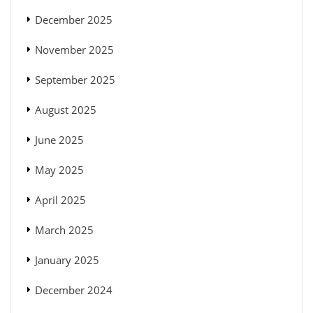
December 2025
November 2025
September 2025
August 2025
June 2025
May 2025
April 2025
March 2025
January 2025
December 2024