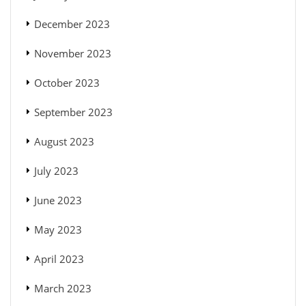
December 2023
November 2023
October 2023
September 2023
August 2023
July 2023
June 2023
May 2023
April 2023
March 2023