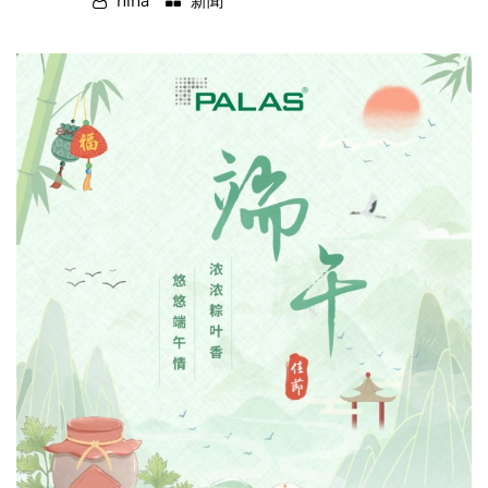
nina
新聞