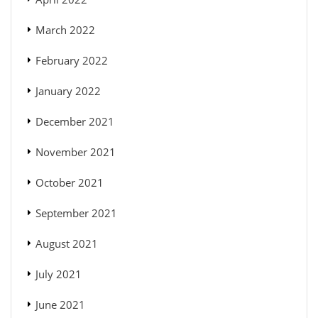
March 2022
February 2022
January 2022
December 2021
November 2021
October 2021
September 2021
August 2021
July 2021
June 2021