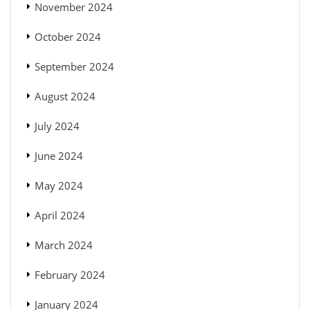
November 2024
October 2024
September 2024
August 2024
July 2024
June 2024
May 2024
April 2024
March 2024
February 2024
January 2024