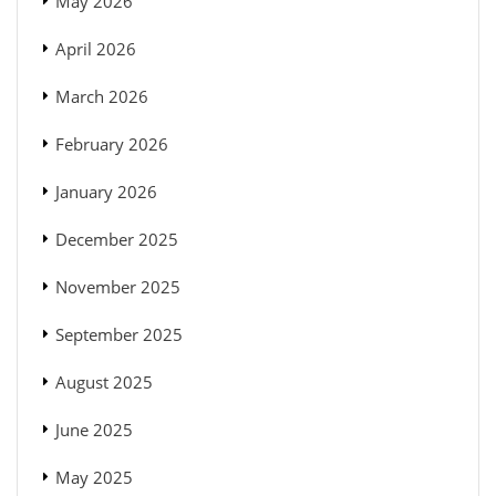
May 2026
April 2026
March 2026
February 2026
January 2026
December 2025
November 2025
September 2025
August 2025
June 2025
May 2025