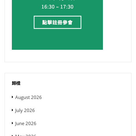
歸檔
August 2026
July 2026
June 2026