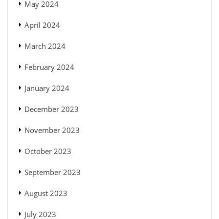
May 2024
April 2024
March 2024
February 2024
January 2024
December 2023
November 2023
October 2023
September 2023
August 2023
July 2023