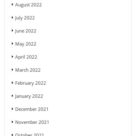
August 2022
July 2022
June 2022
May 2022
April 2022
March 2022
February 2022
January 2022
December 2021
November 2021
October 2021