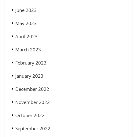
June 2023
May 2023
April 2023
March 2023
February 2023
January 2023
December 2022
November 2022
October 2022
September 2022