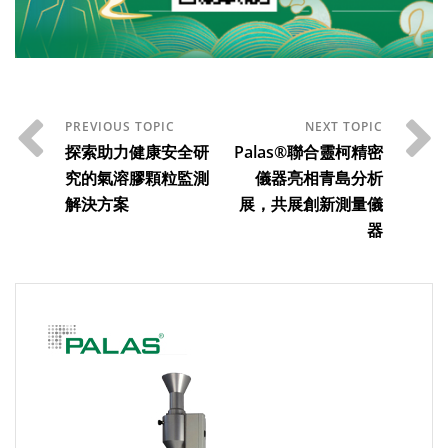
探索助力健康安全研
Palas®聯合靈柯精密
究的氣溶膠顆粒監測
儀器亮相青島分析
解決方案
展，共展創新測量儀
器