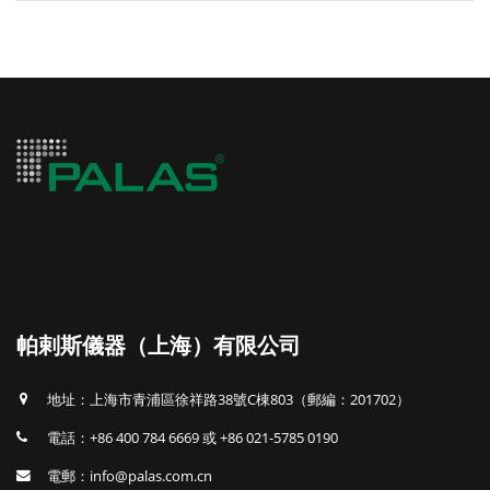
帕剌斯儀器（上海）有限公司
地址：上海市青浦區徐祥路38號C棟803（郵編：201702）
電話：+86 400 784 6669 或 +86 021-5785 0190
電郵：info@palas.com.cn