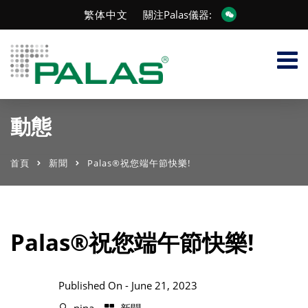
繁体中文
關注Palas儀器:
動態
首頁
新聞
Palas®祝您端午節快樂!
Palas®祝您端午節快樂!
Published On -
June 21, 2023