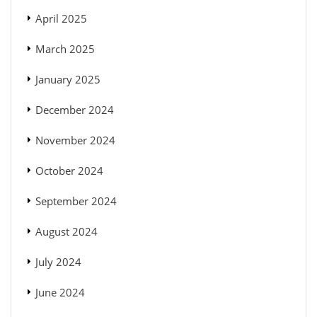
April 2025
March 2025
January 2025
December 2024
November 2024
October 2024
September 2024
August 2024
July 2024
June 2024