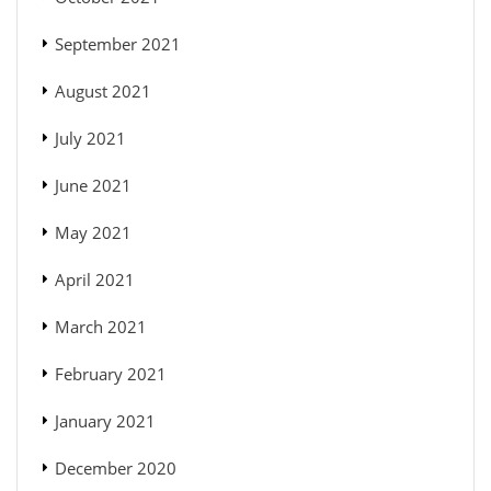
September 2021
August 2021
July 2021
June 2021
May 2021
April 2021
March 2021
February 2021
January 2021
December 2020