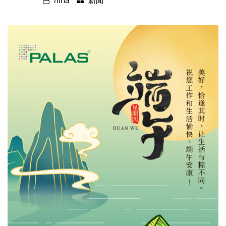
nina
新聞