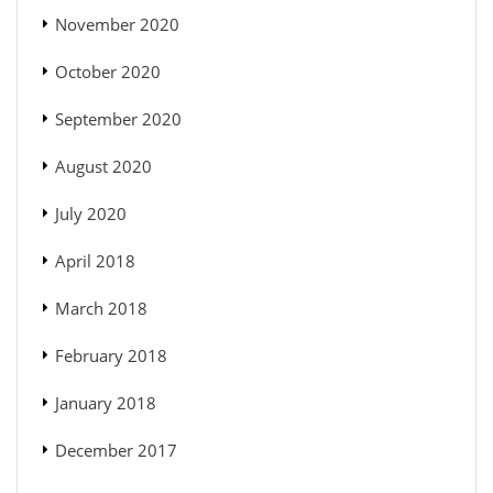
November 2020
October 2020
September 2020
August 2020
July 2020
April 2018
March 2018
February 2018
January 2018
December 2017