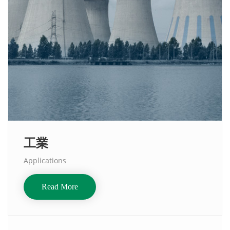
工業
Applications
Read More