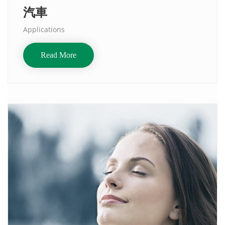
汽車
Applications
Read More