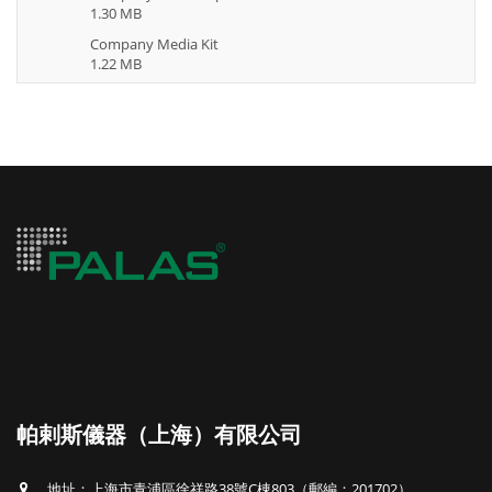
1.30 MB
Company Media Kit
1.22 MB
帕剌斯儀器（上海）有限公司
地址：上海市青浦區徐祥路38號C棟803（郵編：201702）