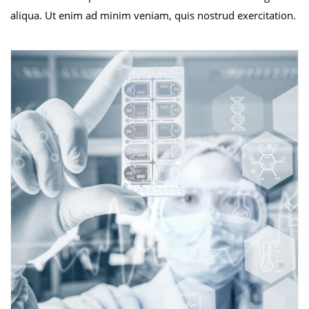
aliqua. Ut enim ad minim veniam, quis nostrud exercitation.