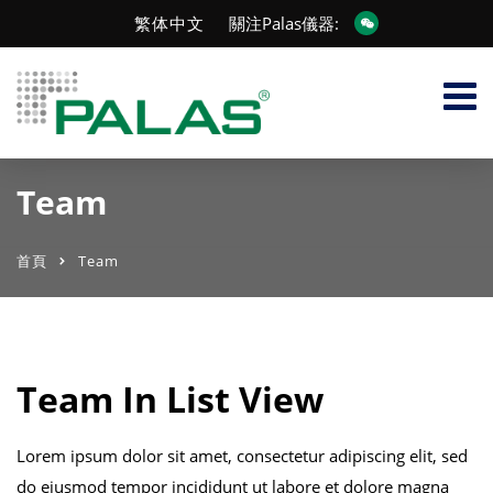
繁体中文
關注Palas儀器:
Team
首頁
Team
Team In List View
Lorem ipsum dolor sit amet, consectetur adipiscing elit, sed
do eiusmod tempor incididunt ut labore et dolore magna