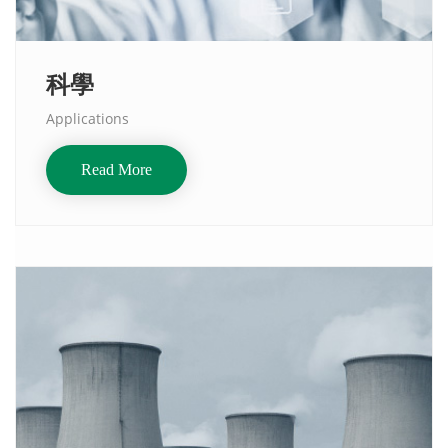
科學
Applications
Read More