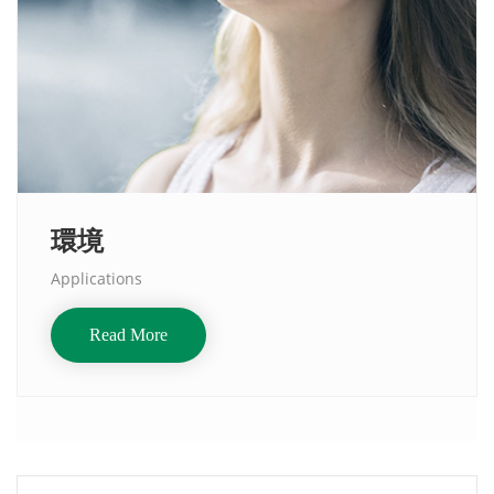
環境
Applications
Read More