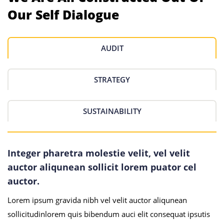
Our Self Dialogue
AUDIT
STRATEGY
SUSTAINABILITY
Integer pharetra molestie velit, vel velit
auctor aliqunean sollicit lorem puator cel
auctor.
Lorem ipsum gravida nibh vel velit auctor aliqunean
sollicitudinlorem quis bibendum auci elit consequat ipsutis