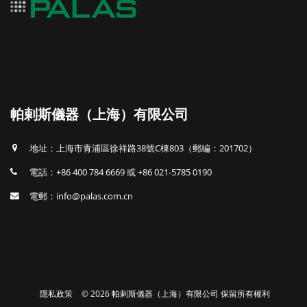
帕剌斯儀器（上海）有限公司
地址：上海市青浦區徐祥路38號C棟803（郵編：201702）
電話：+86 400 784 6669 或 +86 021-5785 0190
電郵：info@palas.com.cn
隱私政策
© 2026 帕剌斯儀器（上海）有限公司 保留所有權利