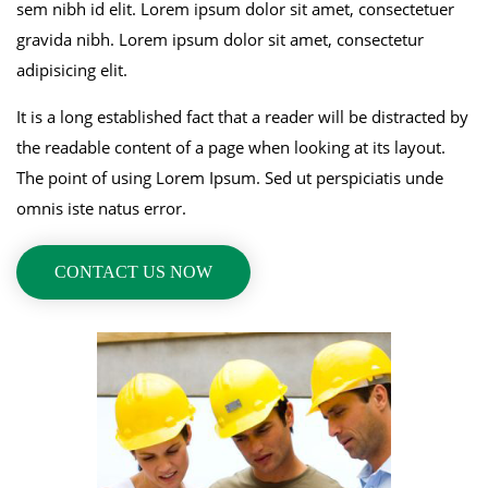
sem nibh id elit. Lorem ipsum dolor sit amet, consectetuer
gravida nibh. Lorem ipsum dolor sit amet, consectetur
adipisicing elit.
It is a long established fact that a reader will be distracted by
the readable content of a page when looking at its layout.
The point of using Lorem Ipsum. Sed ut perspiciatis unde
omnis iste natus error.
CONTACT US NOW