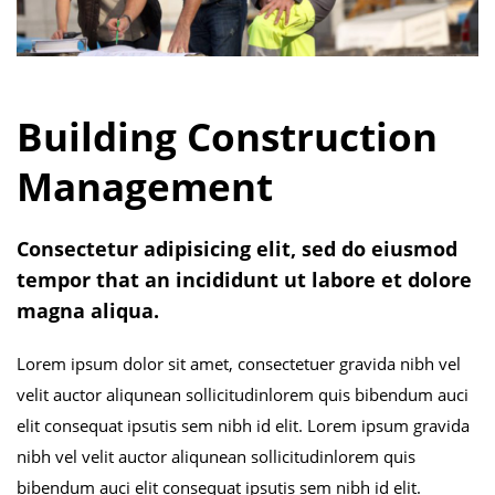
Building Construction
Management
Consectetur adipisicing elit, sed do eiusmod
tempor that an incididunt ut labore et dolore
magna aliqua.
Lorem ipsum dolor sit amet, consectetuer gravida nibh vel
velit auctor aliqunean sollicitudinlorem quis bibendum auci
elit consequat ipsutis sem nibh id elit. Lorem ipsum gravida
nibh vel velit auctor aliqunean sollicitudinlorem quis
bibendum auci elit consequat ipsutis sem nibh id elit.