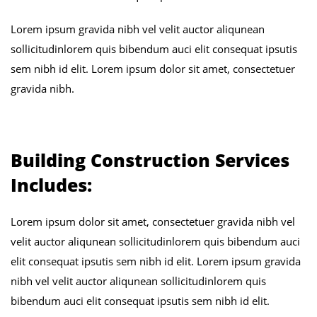
Lorem ipsum gravida nibh vel velit auctor aliqunean
sollicitudinlorem quis bibendum auci elit consequat ipsutis
sem nibh id elit. Lorem ipsum dolor sit amet, consectetuer
gravida nibh.
Building Construction Services
Includes:
Lorem ipsum dolor sit amet, consectetuer gravida nibh vel
velit auctor aliqunean sollicitudinlorem quis bibendum auci
elit consequat ipsutis sem nibh id elit. Lorem ipsum gravida
nibh vel velit auctor aliqunean sollicitudinlorem quis
bibendum auci elit consequat ipsutis sem nibh id elit.