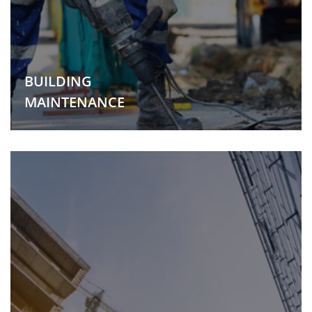
BUILDING
MAINTENANCE