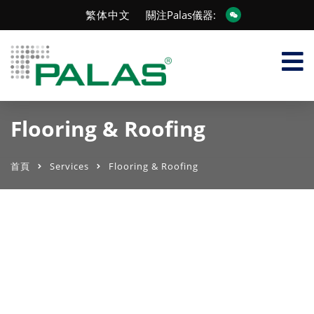
繁体中文
關注Palas儀器:
Flooring & Roofing
首頁
Services
Flooring & Roofing