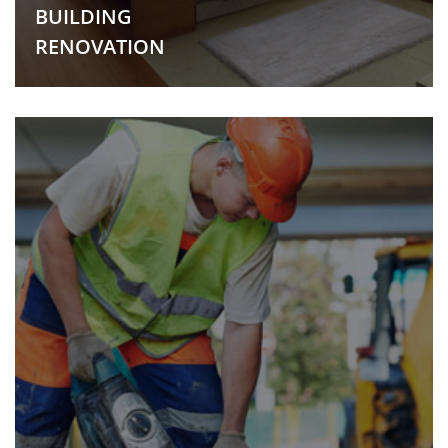
BUILDING
RENOVATION