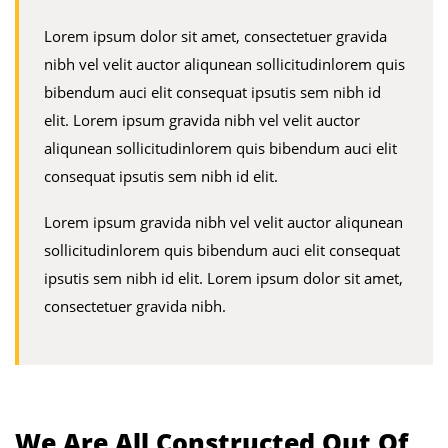
Lorem ipsum dolor sit amet, consectetuer gravida
nibh vel velit auctor aliqunean sollicitudinlorem quis
bibendum auci elit consequat ipsutis sem nibh id
elit. Lorem ipsum gravida nibh vel velit auctor
aliqunean sollicitudinlorem quis bibendum auci elit
consequat ipsutis sem nibh id elit.
Lorem ipsum gravida nibh vel velit auctor aliqunean
sollicitudinlorem quis bibendum auci elit consequat
ipsutis sem nibh id elit. Lorem ipsum dolor sit amet,
consectetuer gravida nibh.
We Are All Constructed Out Of