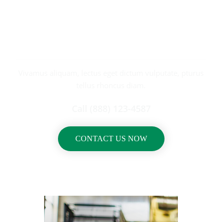
REQUEST
A CALL BACK
Vivamus aliquam, lectus eget dictum vulputate, pturus
tellus rhoncus diam.
Call (888) 123-4587
CONTACT US NOW