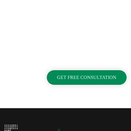
Looking For Exclusive
Construction Service?
Curabitur vitae mauris id justo posuere consectetur
vitae eu elit. Pellentesque habitant morbi tristique
senectus et netus et malesuada fames ac turpis
egestas.
GET FREE CONSULTATION