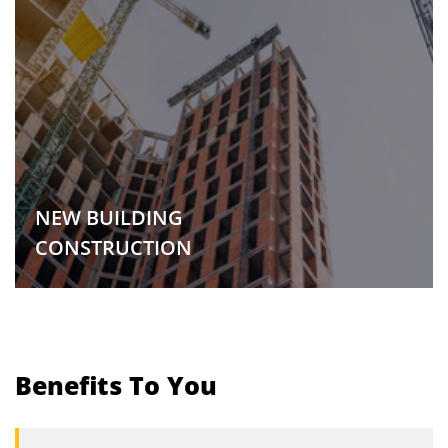
NEW BUILDING
CONSTRUCTION
Benefits To You