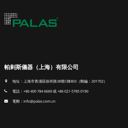
帕剌斯儀器（上海）有限公司
地址：上海市青浦區徐祥路38號C棟803（郵編：201702）
電話：+86 400 784 6669 或 +86 021-5785 0190
電郵：info@palas.com.cn