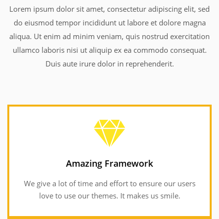
Lorem ipsum dolor sit amet, consectetur adipiscing elit, sed
do eiusmod tempor incididunt ut labore et dolore magna
aliqua. Ut enim ad minim veniam, quis nostrud exercitation
ullamco laboris nisi ut aliquip ex ea commodo consequat.
Duis aute irure dolor in reprehenderit.
Amazing Framework
We give a lot of time and effort to ensure our users
Amazing Framework
love to use our themes. It makes us smile.
We give a lot of time and effort to ensure our users
love to use our themes. It makes us smile.
GET INFORMATION