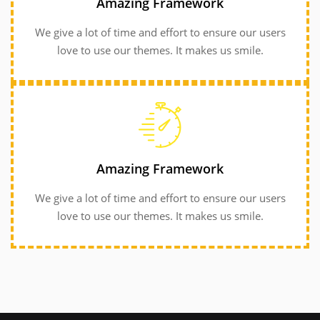
Amazing Framework
love to use our themes. It makes us smile.
We give a lot of time and effort to ensure our users
love to use our themes. It makes us smile.
GET INFORMATION
GET INFORMATION
love to use our themes. It makes us smile.
Amazing Framework
We give a lot of time and effort to ensure our users
We give a lot of time and effort to ensure our users
Amazing Framework
love to use our themes. It makes us smile.