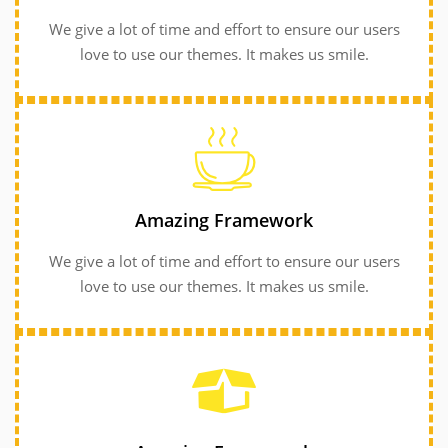
We give a lot of time and effort to ensure our users
love to use our themes. It makes us smile.
GET INFORMATION
GET INFORMATION
love to use our themes. It makes us smile.
Amazing Framework
We give a lot of time and effort to ensure our users
We give a lot of time and effort to ensure our users
Amazing Framework
love to use our themes. It makes us smile.
Amazing Framework
We give a lot of time and effort to ensure our users