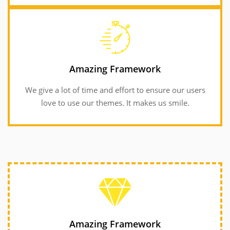
GET INFORMATION
love to use our themes. It makes us smile.
Amazing Framework
We give a lot of time and effort to ensure our users
We give a lot of time and effort to ensure our users
Amazing Framework
love to use our themes. It makes us smile.
Amazing Framework
We give a lot of time and effort to ensure our users
Amazing Framework
love to use our themes. It makes us smile.