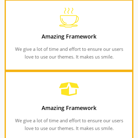
GET INFORMATION
love to use our themes. It makes us smile.
Amazing Framework
We give a lot of time and effort to ensure our users
We give a lot of time and effort to ensure our users
Amazing Framework
love to use our themes. It makes us smile.
Amazing Framework
We give a lot of time and effort to ensure our users
Amazing Framework
love to use our themes. It makes us smile.
We give a lot of time and effort to ensure our users
love to use our themes. It makes us smile.
GET INFORMATION