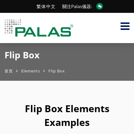
繁体中文
關注Palas儀器:
Flip Box
首頁
Elements
Flip Box
Flip Box Elements
Examples