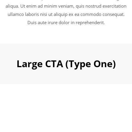
aliqua. Ut enim ad minim veniam, quis nostrud exercitation
ullamco laboris nisi ut aliquip ex ea commodo consequat.
Duis aute irure dolor in reprehenderit.
Large CTA (Type One)