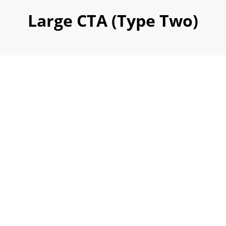
Large CTA (Type Two)
We Work With The
World's Leading
Company
To Provide