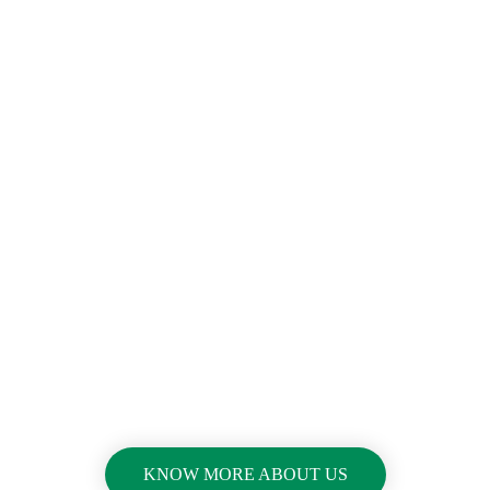
Great Experiences For
Building
Construction
&
Reconstructio
n
KNOW MORE ABOUT US