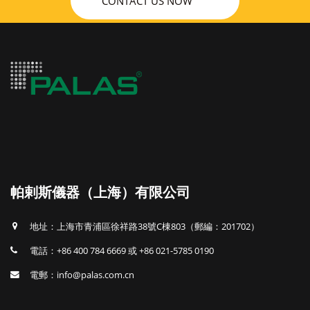
CONTACT US NOW
帕剌斯儀器（上海）有限公司
地址：上海市青浦區徐祥路38號C棟803（郵編：201702）
電話：+86 400 784 6669 或 +86 021-5785 0190
電郵：info@palas.com.cn