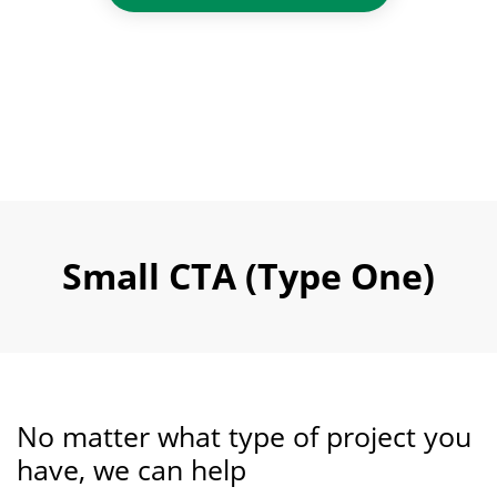
Small CTA (Type One)
No matter what type of project you
have, we can help