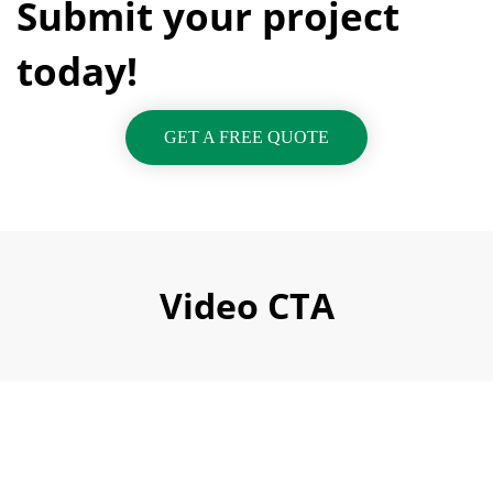
Submit your project
today!
GET A FREE QUOTE
Video CTA