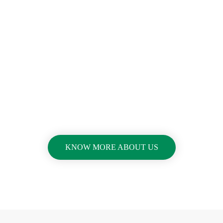
A Movie Is Always Better
Than A Static Picture
Video Call To
Action
KNOW MORE ABOUT US