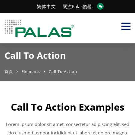
繁体中文
關注Palas儀器:
Call To Action
首頁
Elements
Call To Action
Call To Action Examples
Lorem ipsum dolor sit amet, consectetur adipiscing elit, sed
do eiusmod tempor incididunt ut labore et dolore magna