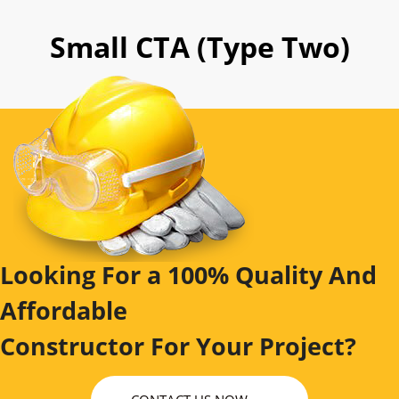
Small CTA (Type Two)
Looking For a 100% Quality And
Affordable
Constructor For Your Project?