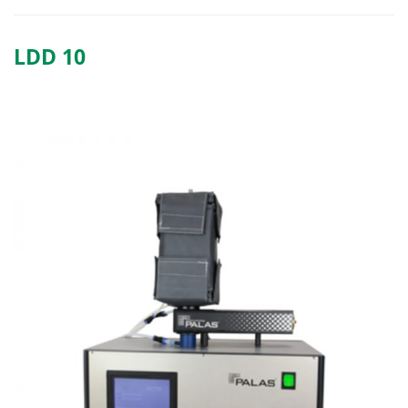
LDD 10