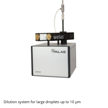
Dilution system for large droplets up to 10 μm