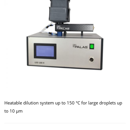
Heatable dilution system up to 150 °C for large droplets up
to 10 μm