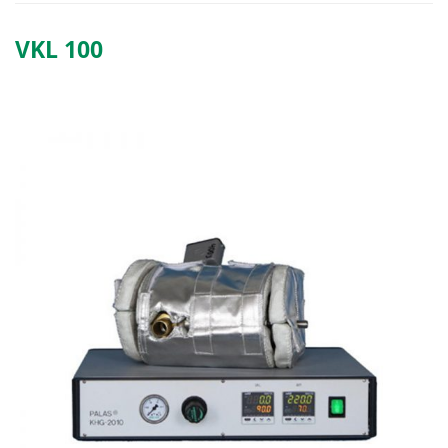
VKL 100