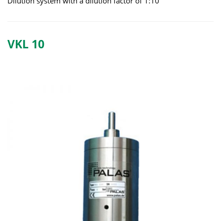
Dilution system with a dilution factor of 1:10
VKL 10