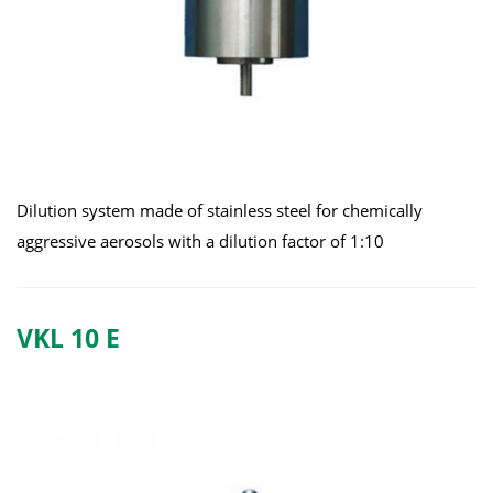
Dilution system made of stainless steel for chemically
aggressive aerosols with a dilution factor of 1:10
VKL 10 E