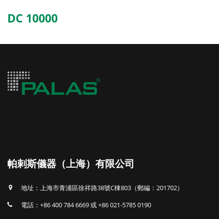
DC 10000
帕剌斯儀器（上海）有限公司
地址：上海市青浦區徐祥路38號C棟803（郵編：201702）
電話：+86 400 784 6669 或 +86 021-5785 0190