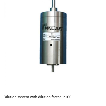
Dilution system with dilution factor 1:100