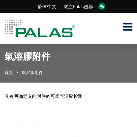
繁体中文
關注Palas儀器:
氣溶膠附件
首頁
氣溶膠附件
具有明确定义的附件的可靠气溶胶检测