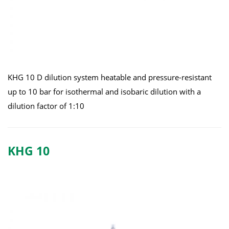
KHG 10 D dilution system heatable and pressure-resistant
up to 10 bar for isothermal and isobaric dilution with a
dilution factor of 1:10
KHG 10