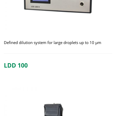
Defined dilution system for large droplets up to 10 μm
LDD 100