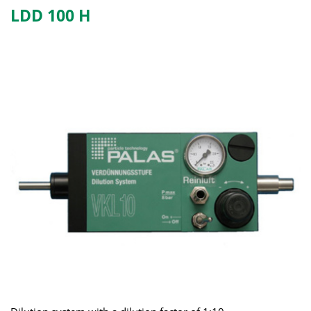
LDD 100 H