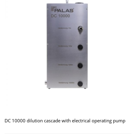
DC 10000 dilution cascade with electrical operating pump