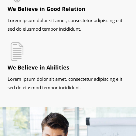
We Believe in Good Relation
Lorem ipsum dolor sit amet, consectetur adipiscing elit
sed do eiusmod tempor incididunt.
We Believe in Abilities
Lorem ipsum dolor sit amet, consectetur adipiscing elit
sed do eiusmod tempor incididunt.