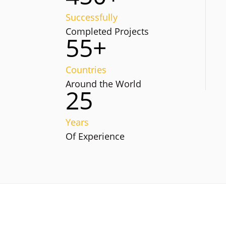
Successfully
Completed Projects
55+
Countries
Around the World
25
Years
Of Experience