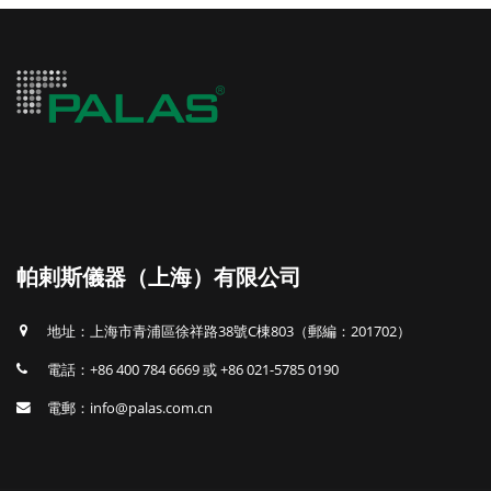
帕剌斯儀器（上海）有限公司
地址：上海市青浦區徐祥路38號C棟803（郵編：201702）
電話：+86 400 784 6669 或 +86 021-5785 0190
電郵：info@palas.com.cn