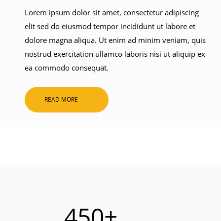
Lorem ipsum dolor sit amet, consectetur adipiscing
elit sed do eiusmod tempor incididunt ut labore et
dolore magna aliqua. Ut enim ad minim veniam, quis
nostrud exercitation ullamco laboris nisi ut aliquip ex
ea commodo consequat.
READ MORE
450+