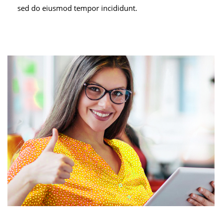
sed do eiusmod tempor incididunt.