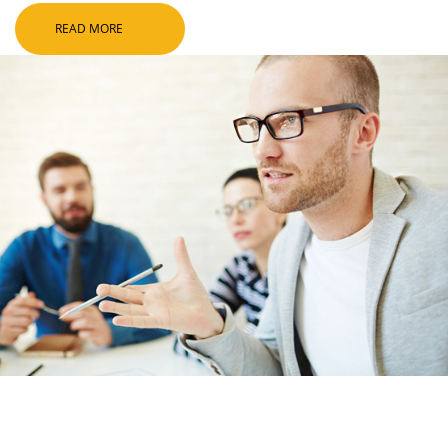
READ MORE