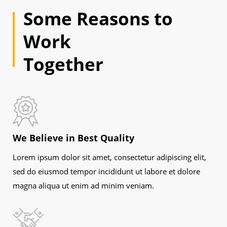
Some Reasons to
Work
Together
We Believe in Best Quality
Lorem ipsum dolor sit amet, consectetur adipiscing elit,
sed do eiusmod tempor incididunt ut labore et dolore
magna aliqua ut enim ad minim veniam.