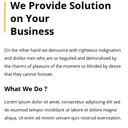
We Provide Solution
on Your
Business
On the other hand we denounce with righteous indignation
and dislike men who are so beguiled and demoralized by
the charms of pleasure of the moment so blinded by desire
that they cannot foresee.
What We Do ?
Lorem ipsum dolor sit amet, consectetur adipiscing elit sed
do eiusmod tempor incididunt ut labore et dolore magna
aliqua. Ut enim ad minim veniam quis nostrud exercitation.