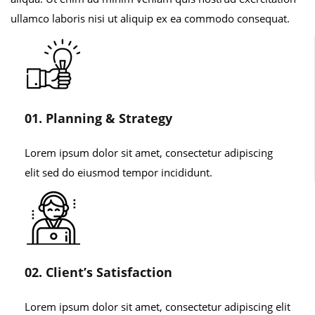
ullamco laboris nisi ut aliquip ex ea commodo consequat.
01. Planning & Strategy
Lorem ipsum dolor sit amet, consectetur adipiscing
elit sed do eiusmod tempor incididunt.
02. Client’s Satisfaction
Lorem ipsum dolor sit amet, consectetur adipiscing elit