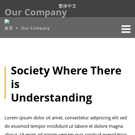
繁体中文
Our Company
首頁
Our Company
Society Where There
is
Understanding
Lorem ipsum dolor sit amet, consectetur adipiscing elit sed
do eiusmod tempor incididunt ut labore et dolore magna
aliqua. Ut enim ad minim veniam quis nostrud exercitation