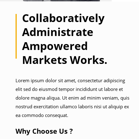
Collaboratively
Administrate
Ampowered
Markets Works.
Lorem ipsum dolor sit amet, consectetur adipiscing
elit sed do eiusmod tempor incididunt ut labore et
dolore magna aliqua. Ut enim ad minim veniam, quis
nostrud exercitation ullamco laboris nisi ut aliquip ex
ea commodo consequat.
Why Choose Us ?