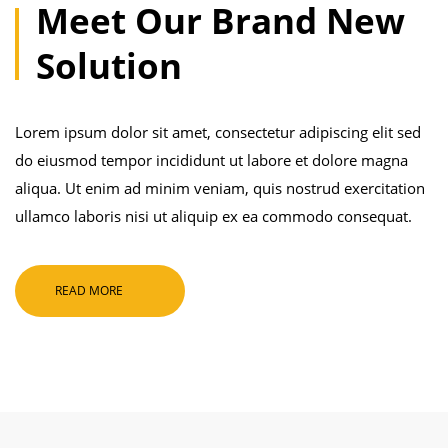
Meet Our Brand New
Solution
Lorem ipsum dolor sit amet, consectetur adipiscing elit sed
do eiusmod tempor incididunt ut labore et dolore magna
aliqua. Ut enim ad minim veniam, quis nostrud exercitation
ullamco laboris nisi ut aliquip ex ea commodo consequat.
READ MORE