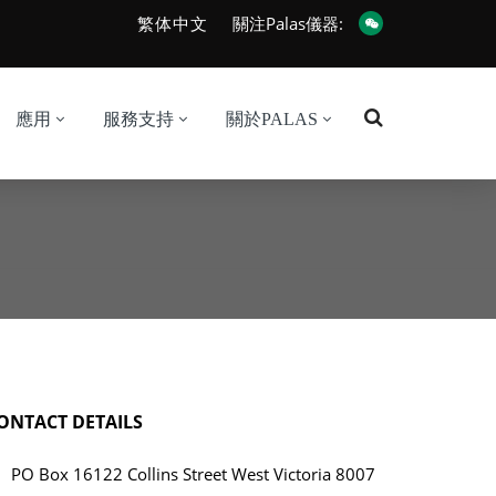
繁体中文
關注Palas儀器:
應用
服務支持
關於PALAS
ONTACT DETAILS
PO Box 16122 Collins Street West Victoria 8007