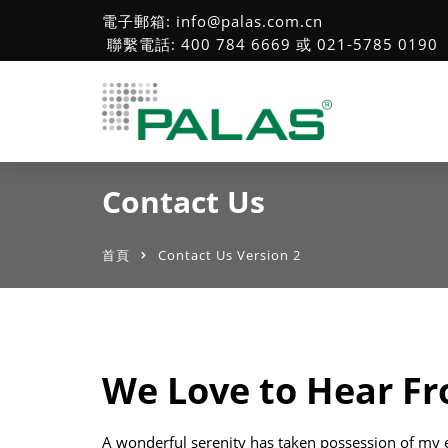
電子郵箱: info@palas.com.cn
聯繫電話: 400 784 6669 或 021-5785 0190
Contact Us
首頁
Contact Us Version 2
We Love to Hear F
A wonderful serenity has taken possession of my e