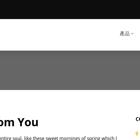
產品
rom You
C
ntire soul, like these sweet mornings of spring which I