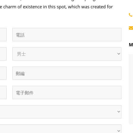
e charm of existence in this spot, which was created for
M