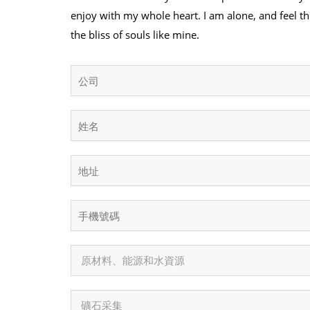
enjoy with my whole heart. I am alone, and feel th
the bliss of souls like mine.