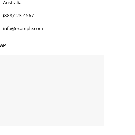
Australia
(888)123-4567
info@example.com
AP