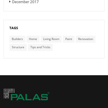
December 2017
TAGS
Builders
Home
Living Room
Paint
Renovation
Structure
Tips and Tricks