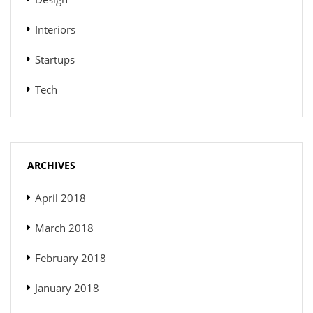
Interiors
Startups
Tech
ARCHIVES
April 2018
March 2018
February 2018
January 2018