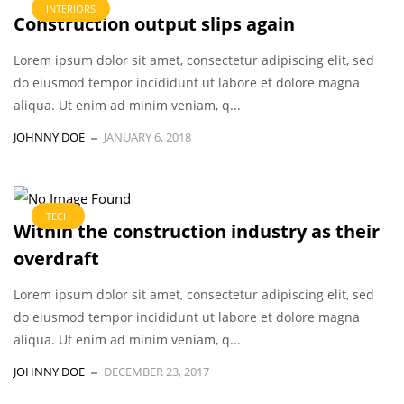
INTERIORS
Construction output slips again
Lorem ipsum dolor sit amet, consectetur adipiscing elit, sed
do eiusmod tempor incididunt ut labore et dolore magna
aliqua. Ut enim ad minim veniam, q...
JOHNNY DOE
JANUARY 6, 2018
TECH
Within the construction industry as their
overdraft
Lorem ipsum dolor sit amet, consectetur adipiscing elit, sed
do eiusmod tempor incididunt ut labore et dolore magna
aliqua. Ut enim ad minim veniam, q...
JOHNNY DOE
DECEMBER 23, 2017