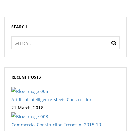
SEARCH
RECENT POSTS
Artificial Intelligence Meets Construction
21 March, 2018
Commercial Construction Trends of 2018-19