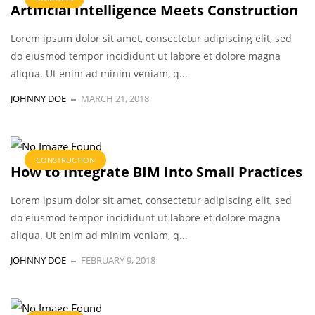
Artificial Intelligence Meets Construction
Lorem ipsum dolor sit amet, consectetur adipiscing elit, sed
do eiusmod tempor incididunt ut labore et dolore magna
aliqua. Ut enim ad minim veniam, q...
JOHNNY DOE
MARCH 21, 2018
CONSTRUCTION
How to Integrate BIM Into Small Practices
Lorem ipsum dolor sit amet, consectetur adipiscing elit, sed
do eiusmod tempor incididunt ut labore et dolore magna
aliqua. Ut enim ad minim veniam, q...
JOHNNY DOE
FEBRUARY 9, 2018