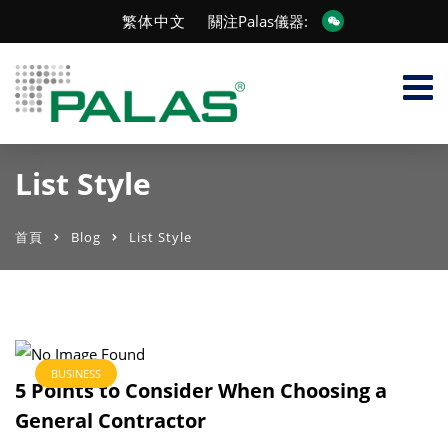
繁体中文
關注Palas儀器:
List Style
首頁
Blog
List Style
BUSINESS
5 Points to Consider When Choosing a
General Contractor