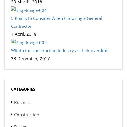
29 March, 2018
5 Points to Consider When Choosing a General
Contractor
1 April, 2018
Within the construction industry as their overdraft
23 December, 2017
CATEGORIES
Business
Construction
Design