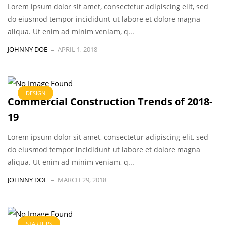
Lorem ipsum dolor sit amet, consectetur adipiscing elit, sed
do eiusmod tempor incididunt ut labore et dolore magna
aliqua. Ut enim ad minim veniam, q...
JOHNNY DOE
APRIL 1, 2018
DESIGN
Commercial Construction Trends of 2018-
19
Lorem ipsum dolor sit amet, consectetur adipiscing elit, sed
do eiusmod tempor incididunt ut labore et dolore magna
aliqua. Ut enim ad minim veniam, q...
JOHNNY DOE
MARCH 29, 2018
STARTUPS